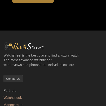
Watchstreet is the best place to find a luxury watch
The most advanced watchfinder
with reviews and photos from individual owners
Contact Us
Partners
Watchuseek
Monochrome