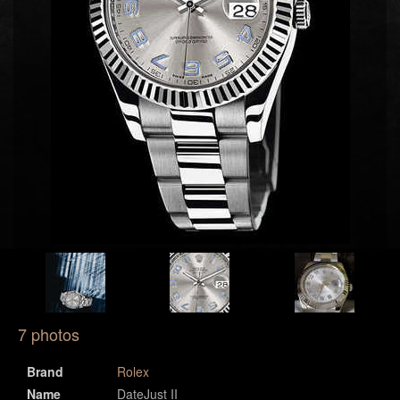
7 photos
Brand
Rolex
Name
DateJust II