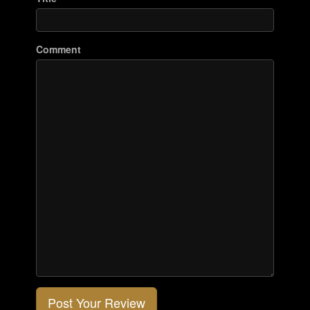
Comment
Post Your Review