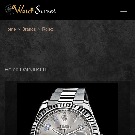
Toggl
naviga
Home
Brands
Rolex
Rolex DateJust II