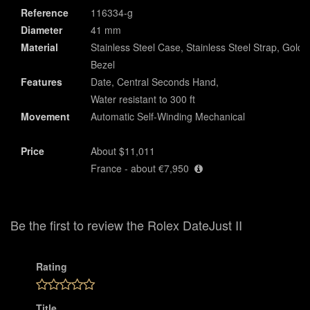
Reference
116334-g
Diameter
41 mm
Material
Stainless Steel Case, Stainless Steel Strap, Gold
Bezel
Features
Date, Central Seconds Hand,
Water resistant to 300 ft
Movement
Automatic Self-Winding Mechanical
Price
About $11,011
France - about €7,950
Be the first to review the Rolex DateJust II
Rating
Title