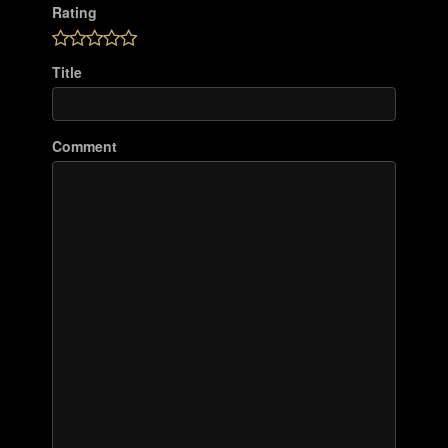
Rating
Title
Comment