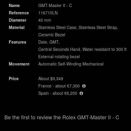
Name
GMT-Master II - C
Reference
116710LN
Diameter
40 mm
Material
Stainless Steel Case, Stainless Steel Strap,
Ceramic Bezel
Features
Date, GMT,
Central Seconds Hand, Water resistant to 300 ft,
External rotating bezel
Movement
Automatic Self-Winding Mechanical
Price
About $9,349
France - about €7,300
Spain - about €6,200
Be the first to review the Rolex GMT-Master II - C