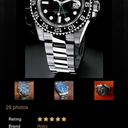
29 photos
Rating
Brand
Rolex