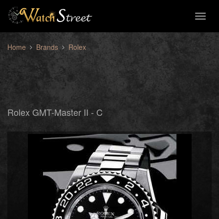
Toggl
naviga
Home
Brands
Rolex
Rolex GMT-Master II - C