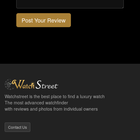
Post Your Review
Watchstreet is the best place to find a luxury watch
The most advanced watchfinder
with reviews and photos from individual owners
Contact Us