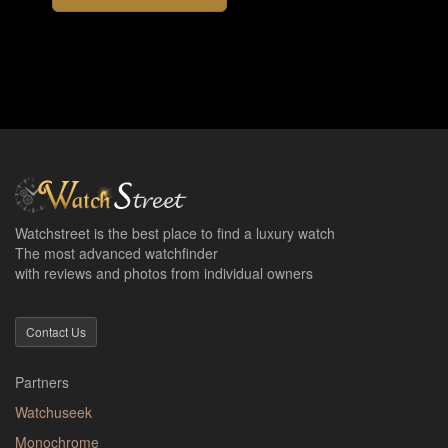
Watchstreet is the best place to find a luxury watch
The most advanced watchfinder
with reviews and photos from individual owners
Contact Us
Partners
Watchuseek
Monochrome