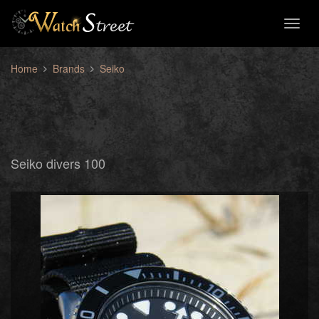
Toggl
naviga
Home
Brands
Seiko
Seiko divers 100