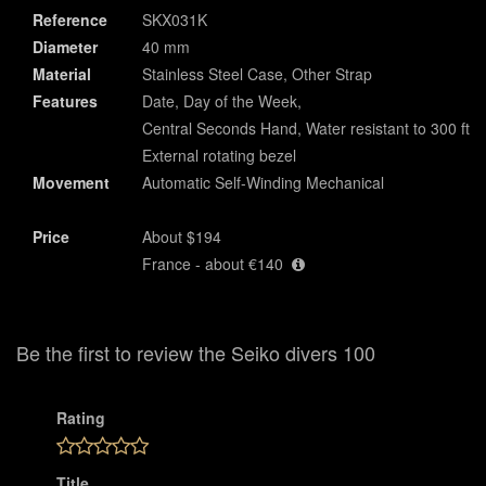
Reference
SKX031K
Diameter
40 mm
Material
Stainless Steel Case, Other Strap
Features
Date, Day of the Week,
Central Seconds Hand, Water resistant to 300 ft,
External rotating bezel
Movement
Automatic Self-Winding Mechanical
Price
About $194
France - about €140
Be the first to review the Seiko divers 100
Rating
Title