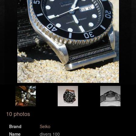
10 photos
Brand
Seiko
Name
divers 100