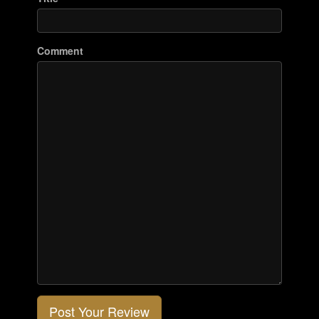
Comment
Post Your Review