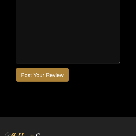
Post Your Review