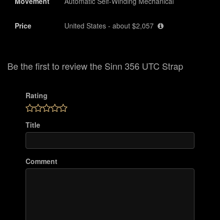
Movement
Automatic Self-Winding Mechanical
Price
United States - about $2,057
Be the first to review the Sinn 356 UTC Strap
Rating
Title
Comment