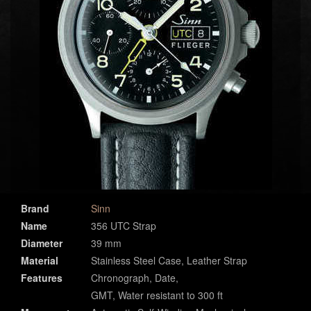
Brand
Sinn
Name
356 UTC Strap
Diameter
39 mm
Material
Stainless Steel Case, Leather Strap
Features
Chronograph, Date,
GMT, Water resistant to 300 ft