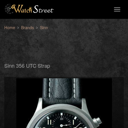
Toggl
naviga
Home
Brands
Sinn
Sinn 356 UTC Strap