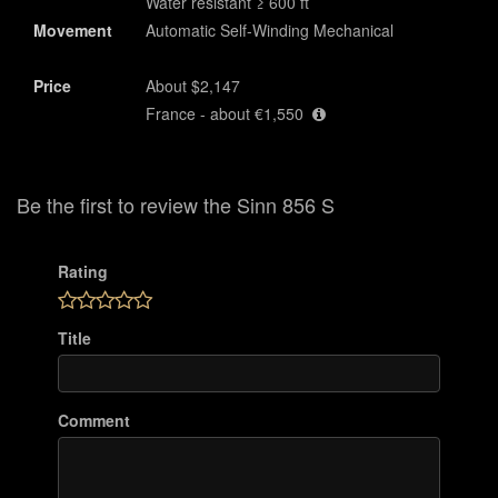
Water resistant ≥ 600 ft
Movement
Automatic Self-Winding Mechanical
Price
About $2,147
France - about €1,550
Be the first to review the Sinn 856 S
Rating
Title
Comment