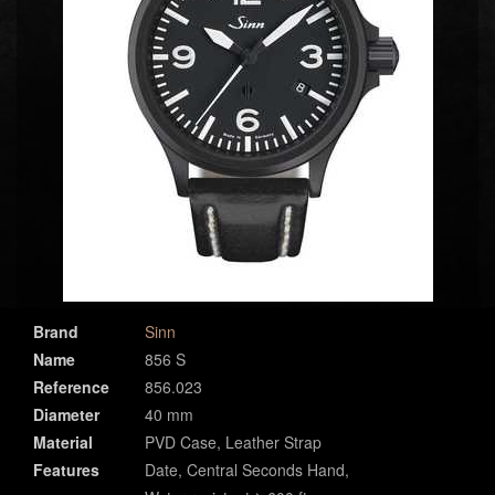
Brand
Sinn
Name
856 S
Reference
856.023
Diameter
40 mm
Material
PVD Case, Leather Strap
Features
Date, Central Seconds Hand,