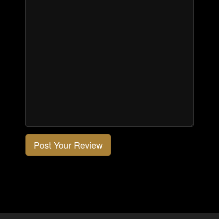
Post Your Review