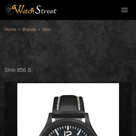
Toggl
naviga
Home
Brands
Sinn
Sinn 856 S