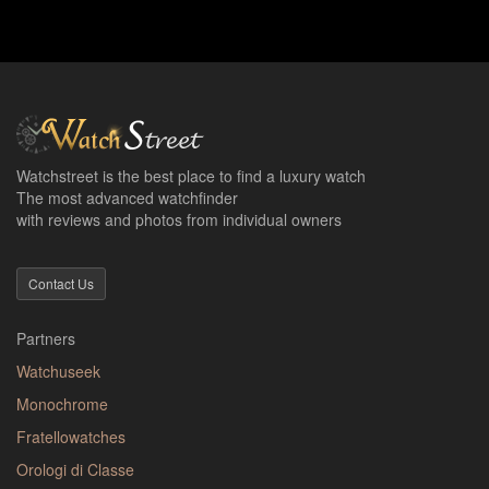
Watchstreet is the best place to find a luxury watch
The most advanced watchfinder
with reviews and photos from individual owners
Contact Us
Partners
Watchuseek
Monochrome
Fratellowatches
Orologi di Classe