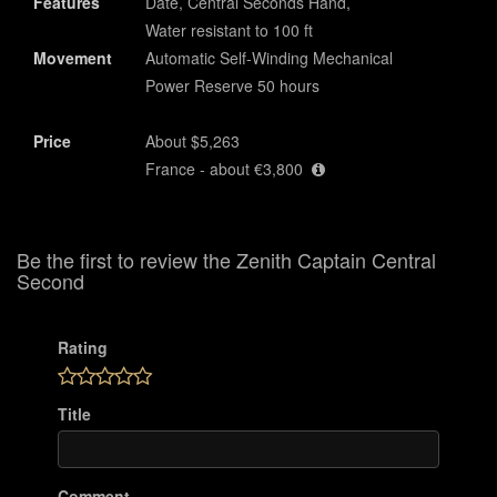
Features
Date, Central Seconds Hand,
Water resistant to 100 ft
Movement
Automatic Self-Winding Mechanical
Power Reserve 50 hours
Price
About $5,263
France - about €3,800
Be the first to review the Zenith Captain Central
Second
Rating
Title
Comment