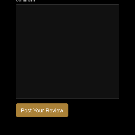
Post Your Review