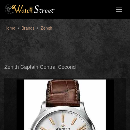
Toggl
naviga
Home
Brands
Zenith
Zenith Captain Central Second