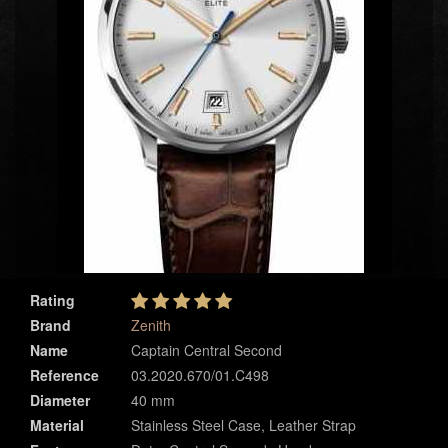
Rating
Brand
Zenith
Name
Captain Central Second
Reference
03.2020.670/01.C498
Diameter
40 mm
Material
Stainless Steel Case, Leather Strap