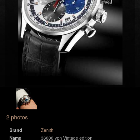
2 photos
Brand
Zenith
Name
36000 vph Vintage edition