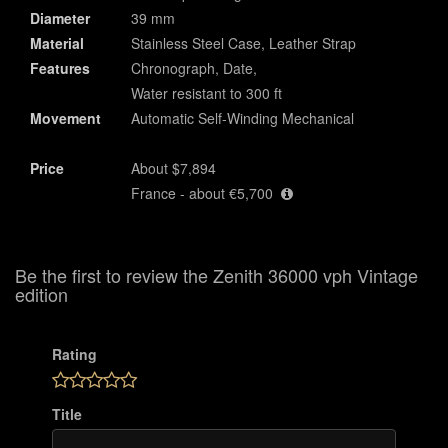
Diameter
39 mm
Material
Stainless Steel Case, Leather Strap
Features
Chronograph, Date,
Water resistant to 300 ft
Movement
Automatic Self-Winding Mechanical
Price
About $7,894
France - about €5,700
Be the first to review the Zenith 36000 vph Vintage
edition
Rating
Title