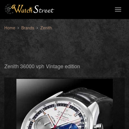
Toggl
naviga
Home
Brands
Zenith
Zenith 36000 vph Vintage edition