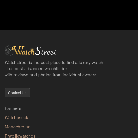
Watchstreet is the best place to find a luxury watch
The most advanced watchfinder
with reviews and photos from individual owners
Contact Us
Partners
Watchuseek
Monochrome
Fratellowatches