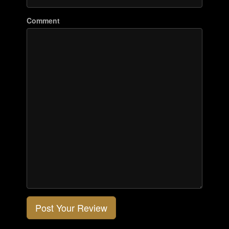
Comment
Post Your Review