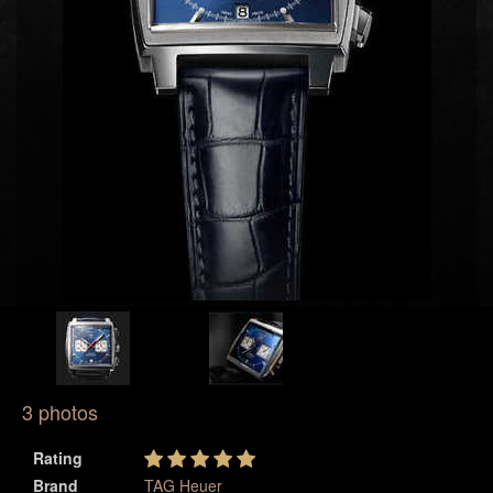
3 photos
Rating
Brand
TAG Heuer