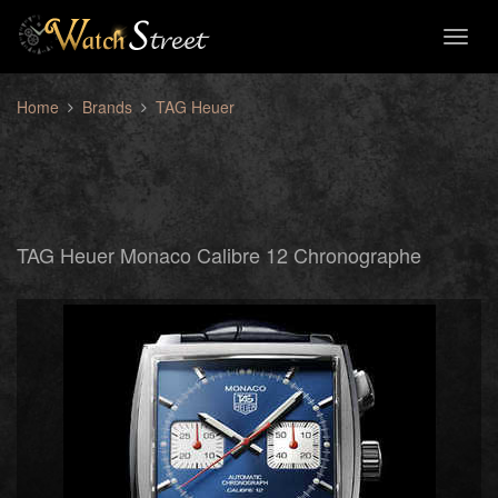
Toggl
naviga
Home
Brands
TAG Heuer
TAG Heuer Monaco Calibre 12 Chronographe