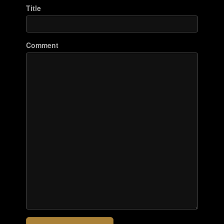
Title
Comment