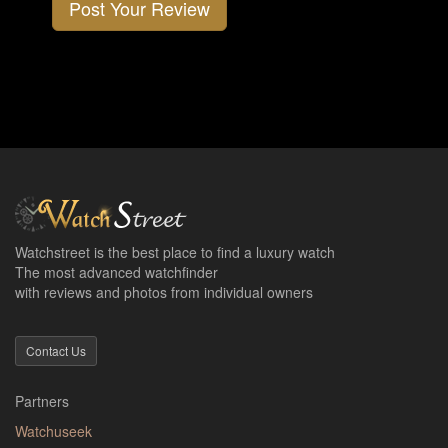
Post Your Review
Watchstreet is the best place to find a luxury watch
The most advanced watchfinder
with reviews and photos from individual owners
Contact Us
Partners
Watchuseek