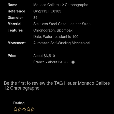
Name
Monaco Calibre 12 Chronographe
Reference
CW2113.FC6183
Diameter
39 mm
Material
Stainless Steel Case, Leather Strap
Features
Chronograph, Bicompax,
Date, Water resistant to 100 ft
Movement
Automatic Self-Winding Mechanical
Price
About $6,510
France - about €4,700
Be the first to review the TAG Heuer Monaco Calibre
12 Chronographe
Rating