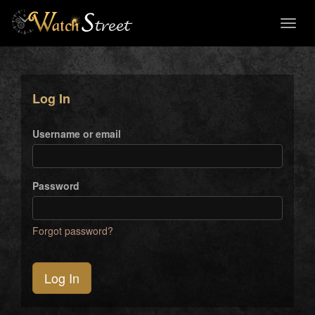
Toggl
naviga
Log In
Username or email
Password
Forgot password?
Log In