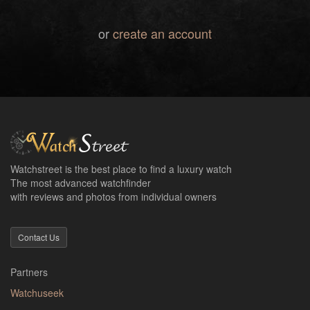
or
create an account
Watchstreet is the best place to find a luxury watch
The most advanced watchfinder
with reviews and photos from individual owners
Contact Us
Partners
Watchuseek