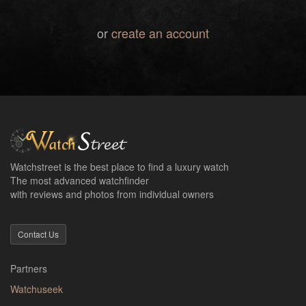
or
create an account
Watchstreet is the best place to find a luxury watch
The most advanced watchfinder
with reviews and photos from individual owners
Contact Us
Partners
Watchuseek