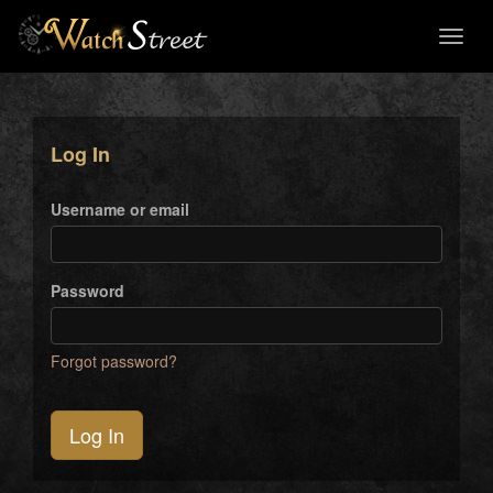
Toggl
naviga
Log In
Username or email
Password
Forgot password?
Log In