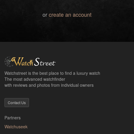
or
create an account
Watchstreet is the best place to find a luxury watch
The most advanced watchfinder
with reviews and photos from individual owners
Contact Us
Partners
Watchuseek