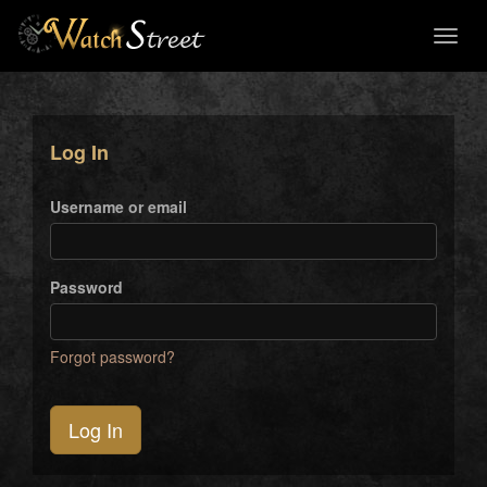
Toggl
naviga
Log In
Username or email
Password
Forgot password?
Log In