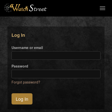
Toggl
naviga
Log In
Username or email
Password
Forgot password?
Log In