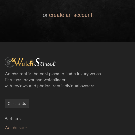
or
create an account
Watchstreet is the best place to find a luxury watch
The most advanced watchfinder
with reviews and photos from individual owners
Contact Us
Partners
Watchuseek