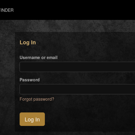
INDER
Log In
Username or email
Password
Forgot password?
Log In