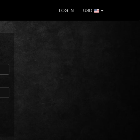
LOG IN
USD