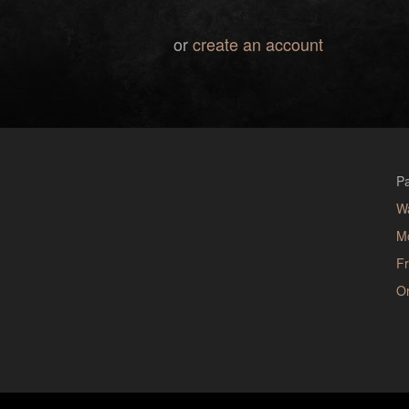
or
create an account
Pa
W
M
Fr
Or