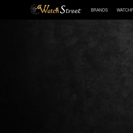
BRANDS
WATCHF