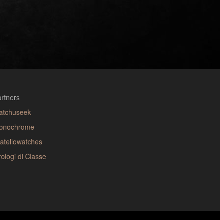
rtners
atchuseek
onochrome
atellowatches
ologi di Classe