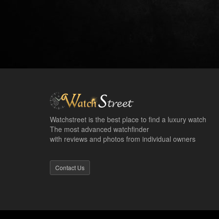
Watchstreet is the best place to find a luxury watch
The most advanced watchfinder
with reviews and photos from individual owners
Contact Us