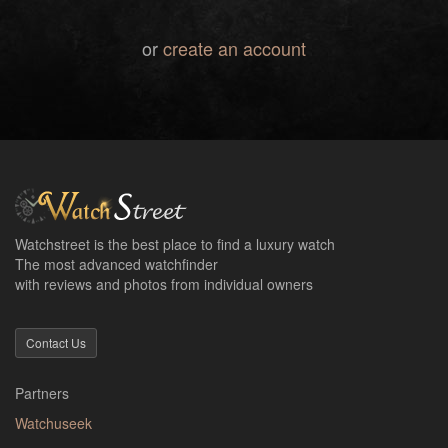
or
create an account
Watchstreet is the best place to find a luxury watch
The most advanced watchfinder
with reviews and photos from individual owners
Contact Us
Partners
Watchuseek