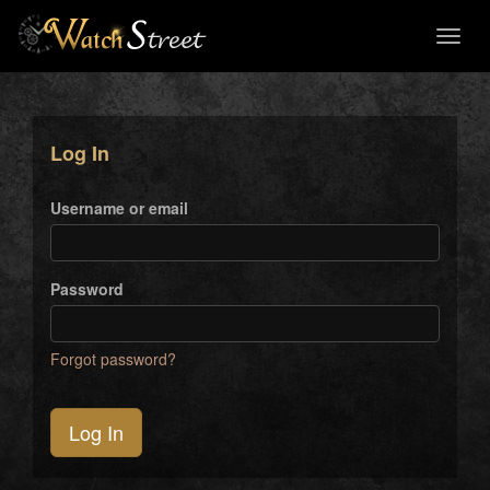
Toggl
naviga
Log In
Username or email
Password
Forgot password?
Log In