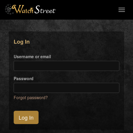
Toggl
naviga
Log In
Username or email
Password
Forgot password?
Log In