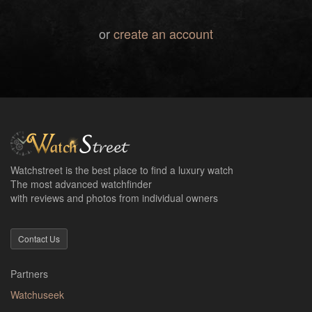
or
create an account
Watchstreet is the best place to find a luxury watch
The most advanced watchfinder
with reviews and photos from individual owners
Contact Us
Partners
Watchuseek