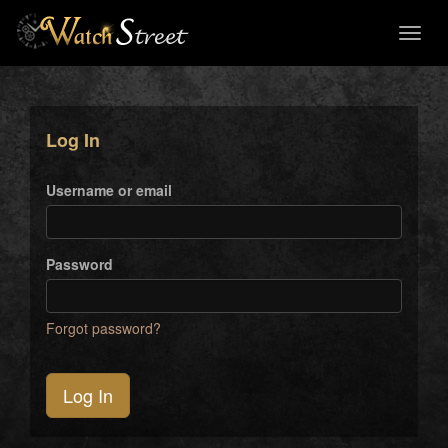
Toggl
naviga
Log In
Username or email
Password
Forgot password?
Log In