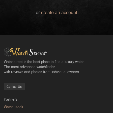
or
create an account
Watchstreet is the best place to find a luxury watch
The most advanced watchfinder
with reviews and photos from individual owners
Contact Us
Partners
Watchuseek