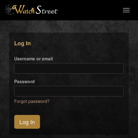
Toggl
naviga
Log In
Username or email
Password
Forgot password?
Log In