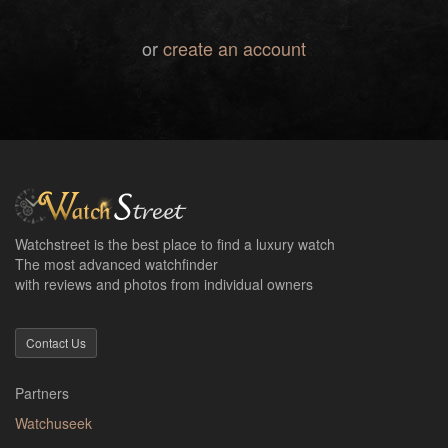
or
create an account
Watchstreet is the best place to find a luxury watch
The most advanced watchfinder
with reviews and photos from individual owners
Contact Us
Partners
Watchuseek