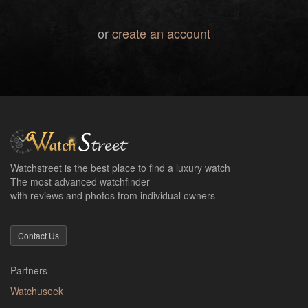
or
create an account
Watchstreet is the best place to find a luxury watch
The most advanced watchfinder
with reviews and photos from individual owners
Contact Us
Partners
Watchuseek