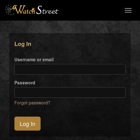
Toggl
naviga
Log In
Username or email
Password
Forgot password?
Log In