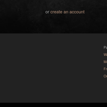
or
create an account
Pa
W
M
Fr
Or