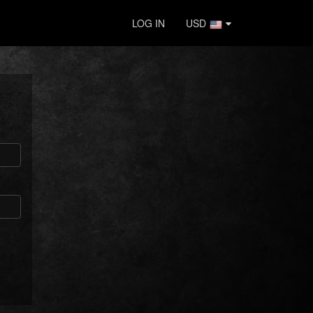
LOG IN
USD