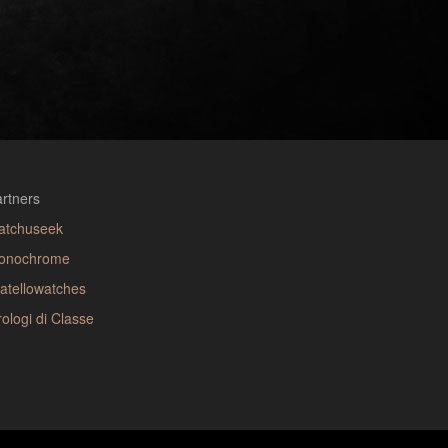
rtners
atchuseek
onochrome
atellowatches
ologi di Classe