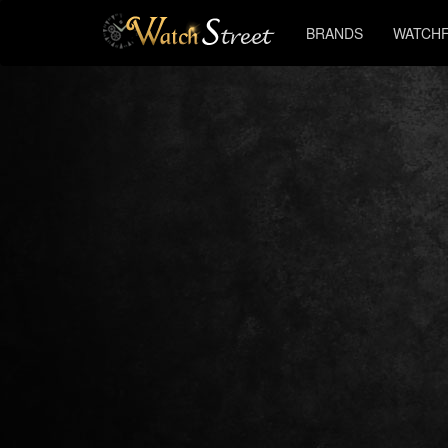
BRANDS
WATCHF