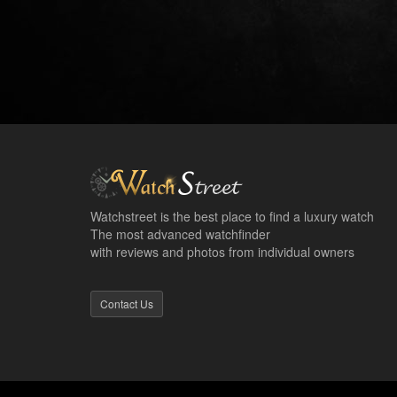
Watchstreet is the best place to find a luxury watch
The most advanced watchfinder
with reviews and photos from individual owners
Contact Us