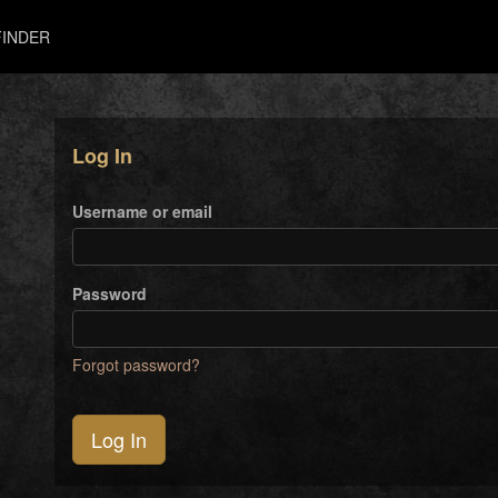
INDER
Log In
Username or email
Password
Forgot password?
Log In