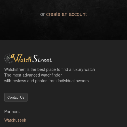
or
create an account
Watchstreet is the best place to find a luxury watch
The most advanced watchfinder
with reviews and photos from individual owners
Contact Us
Partners
Watchuseek