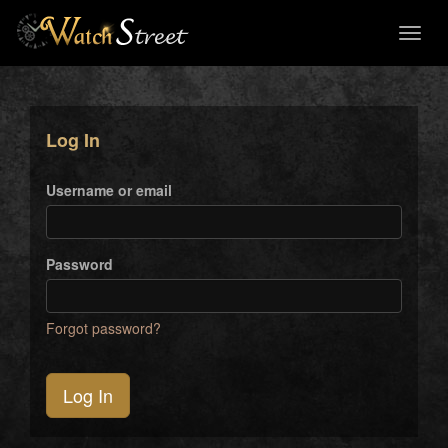
Toggl
naviga
Log In
Username or email
Password
Forgot password?
Log In