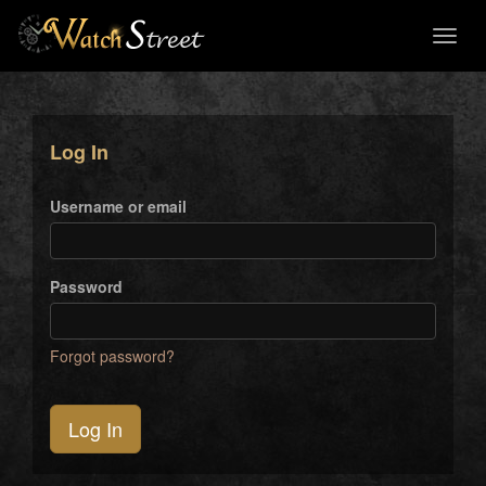
Toggl
naviga
Log In
Username or email
Password
Forgot password?
Log In