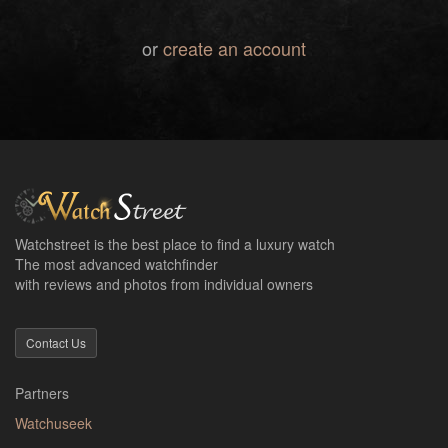
or
create an account
Watchstreet is the best place to find a luxury watch
The most advanced watchfinder
with reviews and photos from individual owners
Contact Us
Partners
Watchuseek