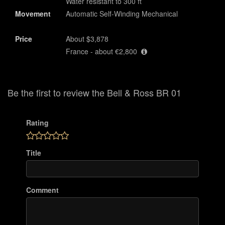
Water resistant to 300 ft
Movement
Automatic Self-Winding Mechanical
Price
About $3,878
France - about €2,800
Be the first to review the Bell & Ross BR 01
Rating
Title
Comment