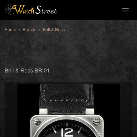
Toggl
naviga
Home
Brands
Bell & Ross
Bell & Ross BR 01