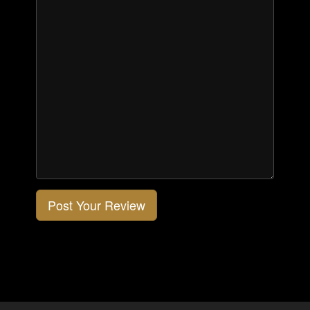
Post Your Review