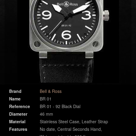
Brand
Bell & Ross
Name
BR 01
Reference
BR 01 - 92 Black Dial
Diameter
46 mm
Material
Stainless Steel Case, Leather Strap
Features
No date, Central Seconds Hand,