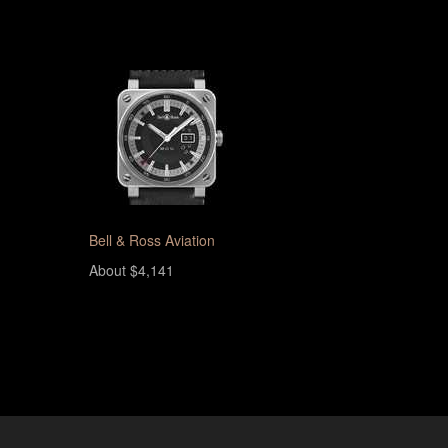
Bell & Ross Aviation
About $4,141