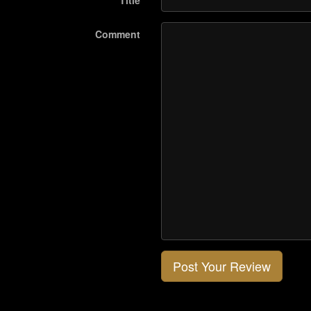
Title
Comment
Post Your Review