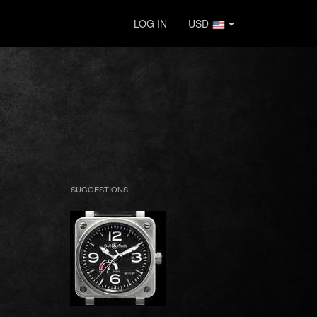
LOG IN
USD
SUGGESTIONS