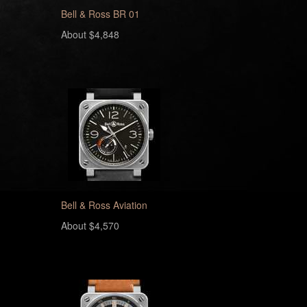
Bell & Ross BR 01
About $4,848
Bell & Ross Aviation
About $4,570