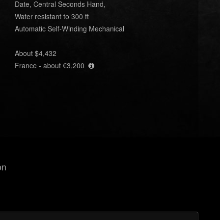
Date, Central Seconds Hand,
Water resistant to 300 ft
Automatic Self-Winding Mechanical
About $4,432
France - about €3,200
on