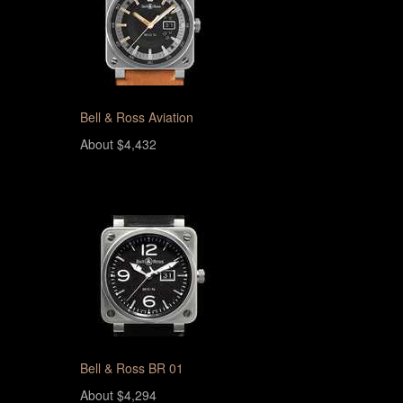
Bell & Ross Aviation
About $4,432
Bell & Ross BR 01
About $4,294