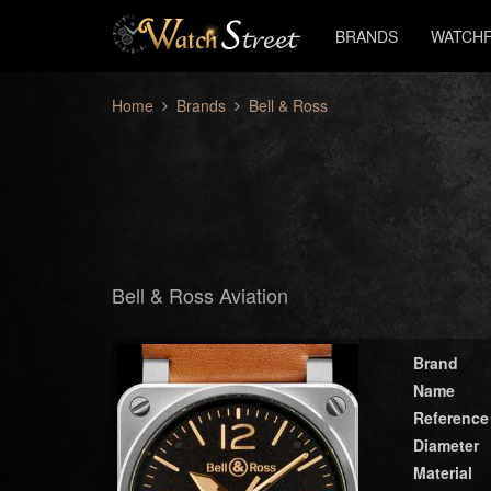
BRANDS
WATCHF
Home
Brands
Bell & Ross
Bell & Ross Aviation
Brand
Name
Reference
Diameter
Material