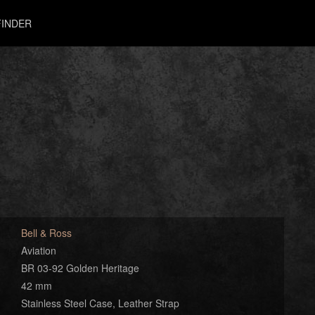
INDER
Bell & Ross
Aviation
BR 03-92 Golden Heritage
42 mm
Stainless Steel Case, Leather Strap