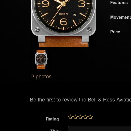
Features
Movement
Price
2 photos
Be the first to review the Bell & Ross Aviati
Rating