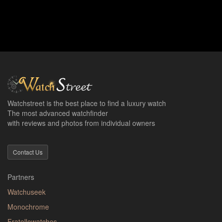
Watchstreet is the best place to find a luxury watch
The most advanced watchfinder
with reviews and photos from individual owners
Contact Us
Partners
Watchuseek
Monochrome
Fratellowatches