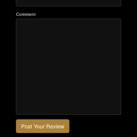
Comment
Post Your Review