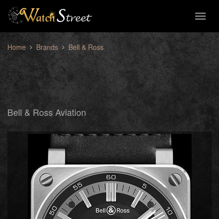
Toggl
naviga
Home
Brands
Bell & Ross
Bell & Ross Aviation