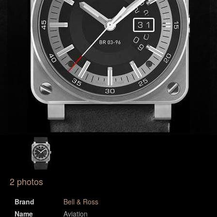
2 photos
Brand
Bell & Ross
Name
Aviation