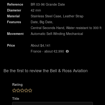
Reference
BR 03-96 Grande Date
Diameter
42 mm
Material
Stainless Steel Case, Leather Strap
Features
Date, Big Date,
Central Seconds Hand, Water resistant to 300 ft
Movement
Automatic Self-Winding Mechanical
Price
About $4,141
France - about €2,990
Be the first to review the Bell & Ross Aviation
Rating
Title