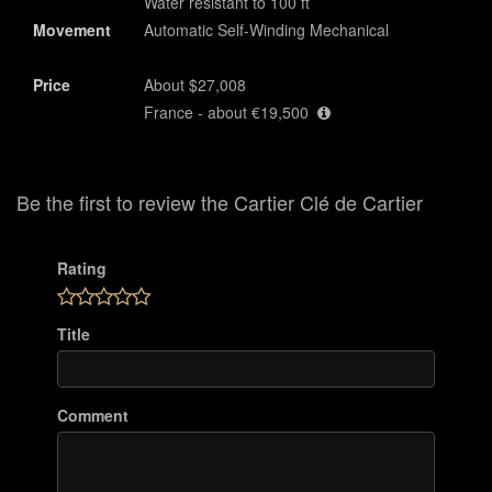
Water resistant to 100 ft
Movement
Automatic Self-Winding Mechanical
Price
About $27,008
France - about €19,500
Be the first to review the Cartier Clé de Cartier
Rating
Title
Comment