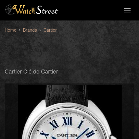
Toggl
naviga
Home
Brands
Cartier
Cartier Clé de Cartier