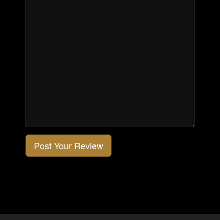
Post Your Review