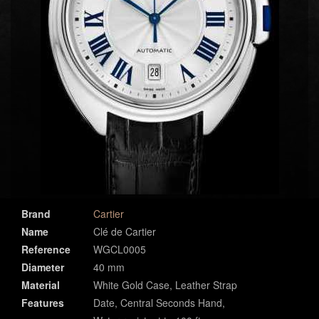
Brand
Cartier
Name
Clé de Cartier
Reference
WGCL0005
Diameter
40 mm
Material
White Gold Case, Leather Strap
Features
Date, Central Seconds Hand,