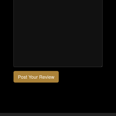
Post Your Review