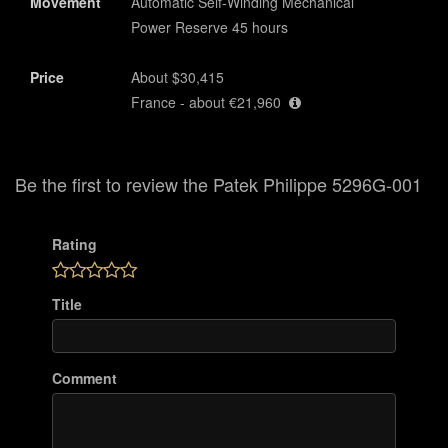
Movement
Automatic Self-Winding Mechanical
Power Reserve 45 hours
Price
About $30,415
France - about €21,960
Be the first to review the Patek Philippe 5296G-001
Rating
Title
Comment