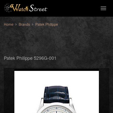
Toggl
naviga
Home
Brands
Patek Philippe
Patek Philippe 5296G-001