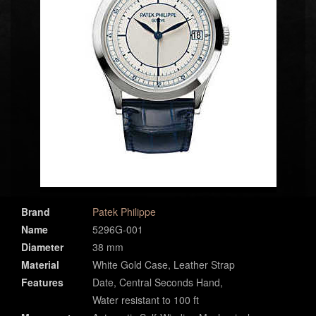
Brand
Patek Philippe
Name
5296G-001
Diameter
38 mm
Material
White Gold Case, Leather Strap
Features
Date, Central Seconds Hand,
Water resistant to 100 ft