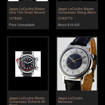
Jæger-LeCoultre Master
Jæger-LeCoultre Master
Ultra Thin Small Second
Compressor Diving Alarm
1278420
Q183t770
Price Unavailable
About $18,005
Jæger-LeCoultre Master
Jæger-LeCoultre
Compressor Extreme W-
Memovox
Alarm