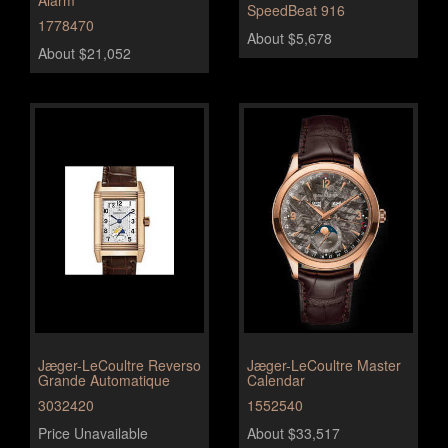
SpeedBeat 916
1778470
About $5,678
About $21,052
Jæger-LeCoultre Reverso
Jæger-LeCoultre Master
Grande Automatique
Calendar
3032420
1552540
Price Unavailable
About $33,517