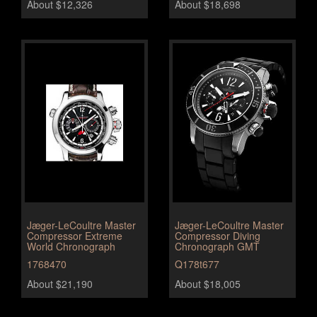
About $12,326
About $18,698
Jæger-LeCoultre Master
Jæger-LeCoultre Master
Compressor Extreme
Compressor Diving
World Chronograph
Chronograph GMT
1768470
Q178t677
About $21,190
About $18,005