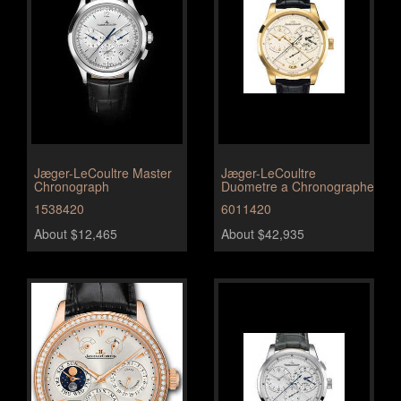
Jæger-LeCoultre Master
Jæger-LeCoultre
Chronograph
Duometre a Chronographe
1538420
6011420
About $12,465
About $42,935