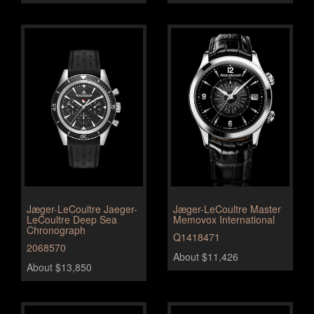
Jæger-LeCoultre Jaeger-
Jæger-LeCoultre Master
LeCoultre Deep Sea
Memovox International
Chronograph
Q1418471
2068570
About $11,426
About $13,850