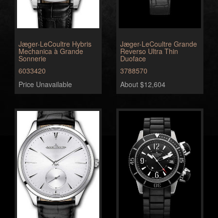
Jæger-LeCoultre Hybris
Jæger-LeCoultre Grande
Mechanica à Grande
Reverso Ultra Thin
Sonnerie
Duoface
6033420
3788570
Price Unavailable
About $12,604