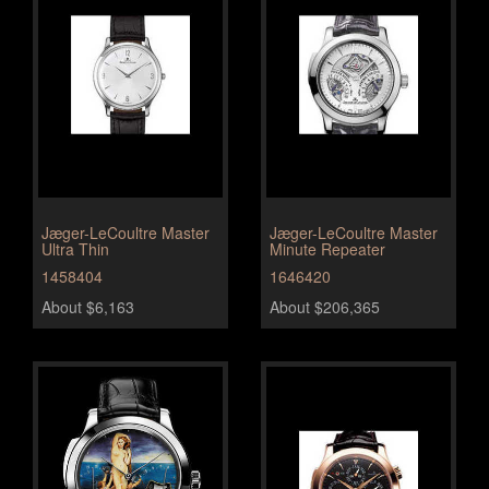
Jæger-LeCoultre Master
Jæger-LeCoultre Master
Ultra Thin
Minute Repeater
1458404
1646420
About $6,163
About $206,365