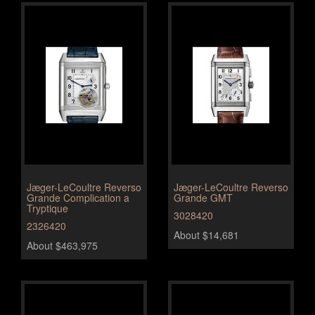
Jæger-LeCoultre Reverso
Jæger-LeCoultre Reverso
Grande Complication a
Grande GMT
Tryptique
3028420
2326420
About $14,681
About $463,975