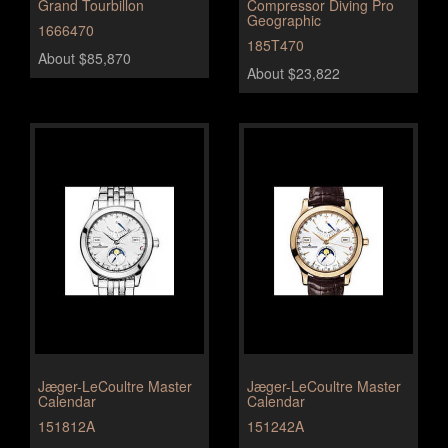
Grand Tourbillon
Compressor Diving Pro
Geographic
1666470
185T470
About $85,870
About $23,822
Jæger-LeCoultre Master
Jæger-LeCoultre Master
Calendar
Calendar
151812A
151242A