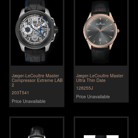
Jæger-LeCoultre Master
Jæger-LeCoultre Master
Compressor Extreme LAB
Ultra Thin Date
2
128255J
203T541
Price Unavailable
Price Unavailable