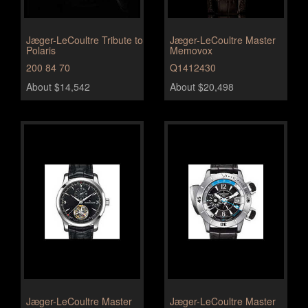
Jæger-LeCoultre Tribute to
Jæger-LeCoultre Master
Polaris
Memovox
200 84 70
Q1412430
About $14,542
About $20,498
Jæger-LeCoultre Master
Jæger-LeCoultre Master