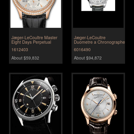
Jæger-LeCoultre Master
Jæger-LeCoultre
Eight Days Perpetual
Duometre a Chronographe
1612403
6016490
About $59,832
About $94,872