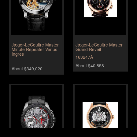
Jæger-LeCoultre Master
Jæger-LeCoultre Master
Minute Repeater Venus
Grand Reveil
Ingres
163247A
About $40,858
About $349,020