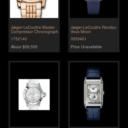
Jæger-LeCoultre Master
Jæger-LeCoultre Rendez-
Compressor Chronograph
Vous Moon
1752140
3533401
About $59,555
Price Unavailable