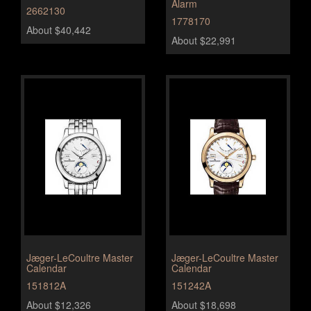
Alarm
2662130
1778170
About $40,442
About $22,991
Jæger-LeCoultre Master
Jæger-LeCoultre Master
Calendar
Calendar
151812A
151242A
About $12,326
About $18,698