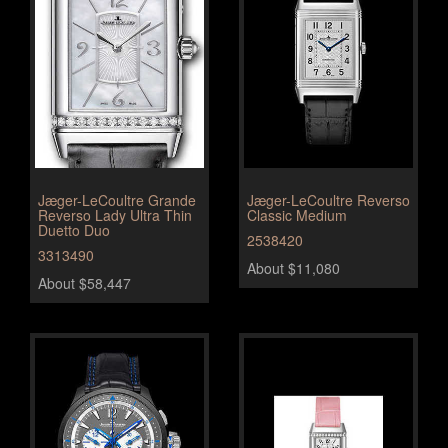
Jæger-LeCoultre Grande
Jæger-LeCoultre Reverso
Reverso Lady Ultra Thin
Classic Medium
Duetto Duo
2538420
3313490
About $11,080
About $58,447