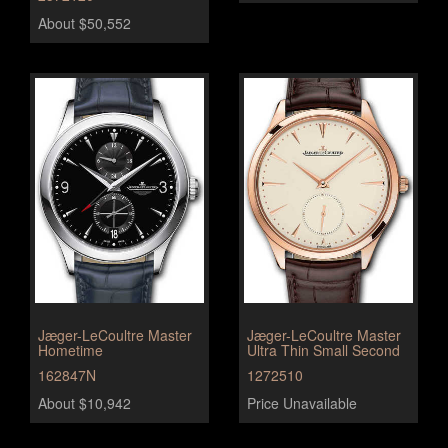
About $50,552
Jæger-LeCoultre Master
Jæger-LeCoultre Master
Hometime
Ultra Thin Small Second
162847N
1272510
About $10,942
Price Unavailable