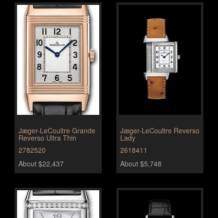
Jæger-LeCoultre Grande
Jæger-LeCoultre Reverso
Reverso Ultra Thin
Lady
2782520
2618411
About $22,437
About $5,748