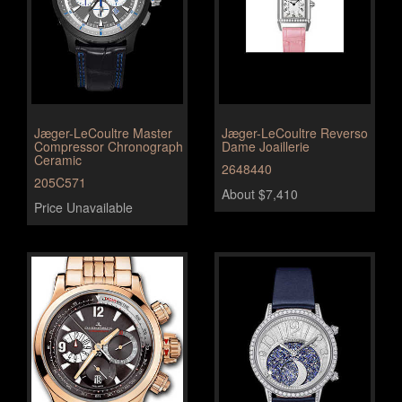
Jæger-LeCoultre Master
Jæger-LeCoultre Reverso
Compressor Chronograph
Dame Joaillerie
Ceramic
2648440
205C571
About $7,410
Price Unavailable