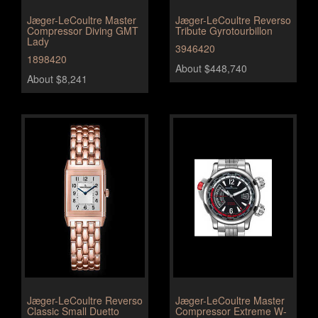
Jæger-LeCoultre Master
Jæger-LeCoultre Reverso
Compressor Diving GMT
Tribute Gyrotourbillon
Lady
3946420
1898420
About $448,740
About $8,241
Jæger-LeCoultre Reverso
Jæger-LeCoultre Master
Classic Small Duetto
Compressor Extreme W-