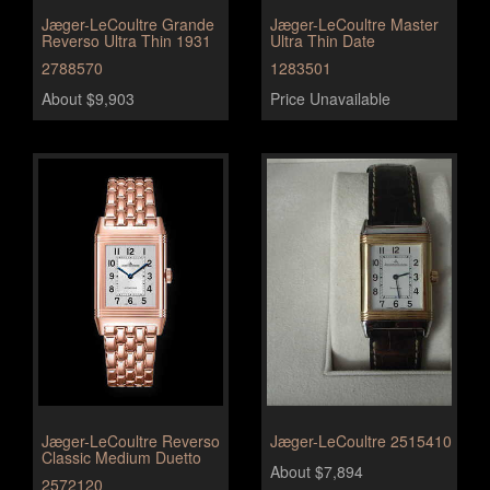
Jæger-LeCoultre Grande
Jæger-LeCoultre Master
Reverso Ultra Thin 1931
Ultra Thin Date
2788570
1283501
About $9,903
Price Unavailable
Jæger-LeCoultre Reverso
Jæger-LeCoultre 2515410
Classic Medium Duetto
About $7,894
2572120