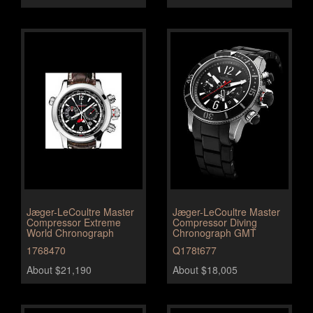
Jæger-LeCoultre Master
Jæger-LeCoultre Master
Compressor Extreme
Compressor Diving
World Chronograph
Chronograph GMT
1768470
Q178t677
About $21,190
About $18,005