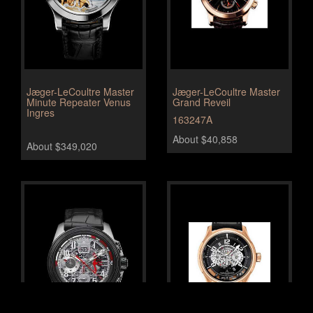
Jæger-LeCoultre Master
Jæger-LeCoultre Master
Minute Repeater Venus
Grand Reveil
Ingres
163247A
About $40,858
About $349,020