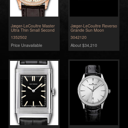
Jæger-LeCoultre Master
Jæger-LeCoultre Reverso
Ultra Thin Small Second
Grande Sun Moon
1352502
3042120
Price Unavailable
About $34,210