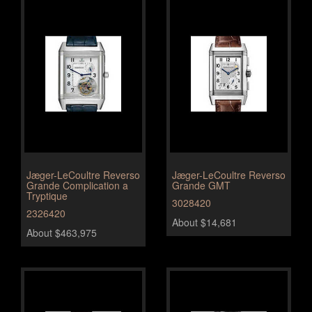
Jæger-LeCoultre Reverso
Jæger-LeCoultre Reverso
Grande Complication a
Grande GMT
Tryptique
3028420
2326420
About $14,681
About $463,975