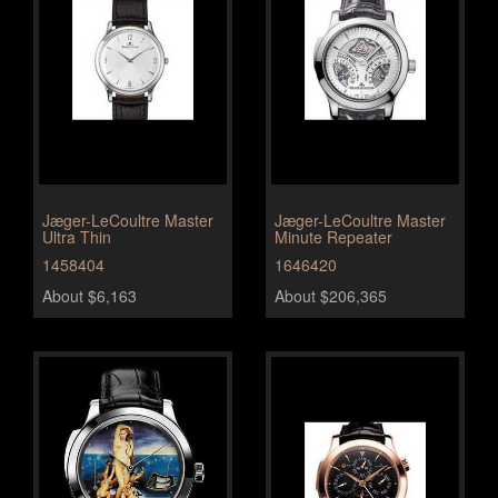
Jæger-LeCoultre Master
Jæger-LeCoultre Master
Ultra Thin
Minute Repeater
1458404
1646420
About $6,163
About $206,365