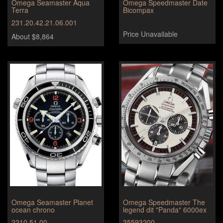
Omega Seamaster Aqua
Omega Speedmaster Date
Terra
Bicompax
231.20.42.21.06.001
Price Unavailable
About $8,864
Omega Seamaster Planet
Omega Speedmaster The
ocean chrono
legend dit "Panda" 6000ex
2210.51.00
35593200