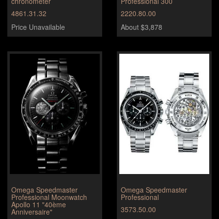
chronometer
Professional 300
4861.31.32
2220.80.00
Price Unavailable
About $3,878
Omega Speedmaster
Omega Speedmaster
Professional Moonwatch
Professional
Apollo 11 "40ème
3573.50.00
Anniversaire"