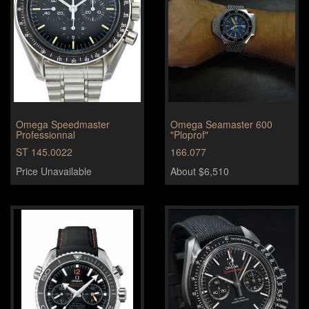
Omega Speedmaster
Omega Seamaster 600
Professionnal
"Ploprof"
ST 145.0022
166.077
Price Unavailable
About $6,510