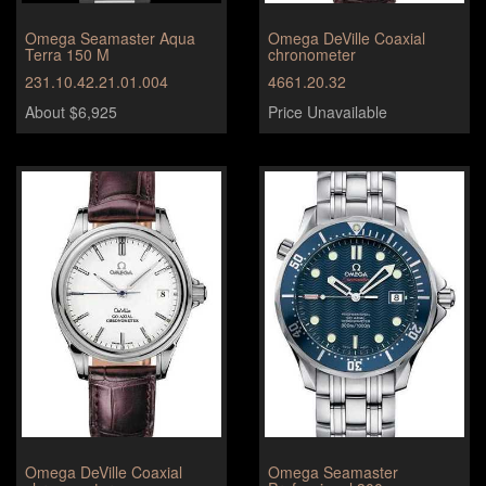
Omega Seamaster Aqua
Omega DeVille Coaxial
Terra 150 M
chronometer
231.10.42.21.01.004
4661.20.32
About $6,925
Price Unavailable
Omega DeVille Coaxial
Omega Seamaster