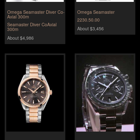
Omega Seamaster Diver Co-
Omega Seamaster
Axial 300m
2230.50.00
Seamaster Diver CoAxial
About $3,456
300m
About $4,986