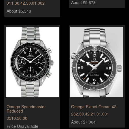
About $5,678
311.30.42.30.01.002
About $5,540
Omega Speedmaster
Omega Planet Ocean 42
Reduced
232.30.42.21.01.001
3510.50.00
About $7,064
Price Unavailable