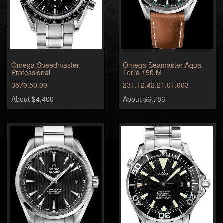
Omega Speedmaster
Omega Seamaster Aqua
Professional
Terra 150 M
3570.50.00
231.12.42.21.01.003
About $4,400
About $6,786