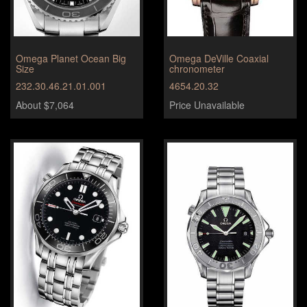
Omega Planet Ocean Big
Omega DeVille Coaxial
Size
chronometer
232.30.46.21.01.001
4654.20.32
About $7,064
Price Unavailable