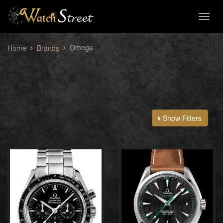
Toggl
naviga
Omega
Home
Brands
Show Filters