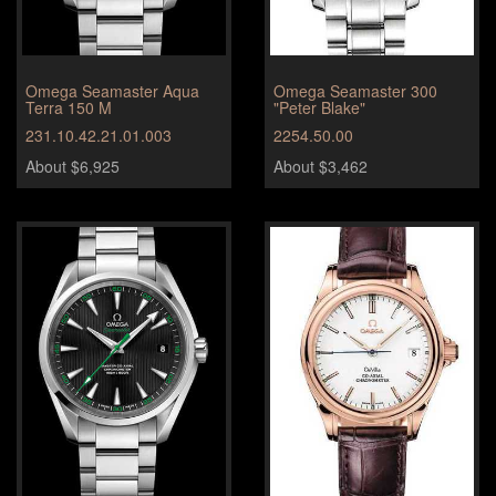
Omega Seamaster Aqua
Omega Seamaster 300
Terra 150 M
"Peter Blake"
231.10.42.21.01.003
2254.50.00
About $6,925
About $3,462