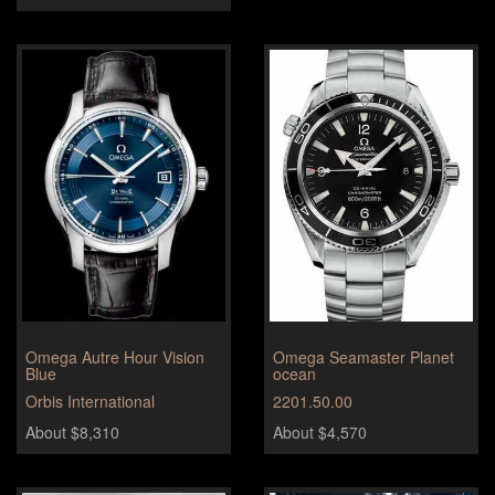
Omega Autre Hour Vision
Omega Seamaster Planet
Blue
ocean
Orbis International
2201.50.00
About $8,310
About $4,570