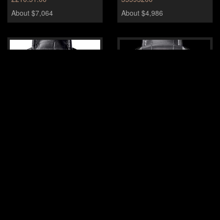
About $7,064
About $4,986
Omega DeVille Hour vision
Omega Speedmaster Grey
Side of the Moon
431.33.41.21.01.001
About $8,310
About $14,127