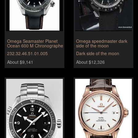
Omega Seamaster Planet
Omega speedmaster dark
Ocean 600 M Chronographe
side of the moon
232.32.46.51.01.005
Dark side of the moon
About $9,141
About $12,326