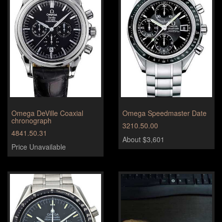
Omega DeVille Coaxial
Omega Speedmaster Date
chronograph
3210.50.00
4841.50.31
About $3,601
Price Unavailable