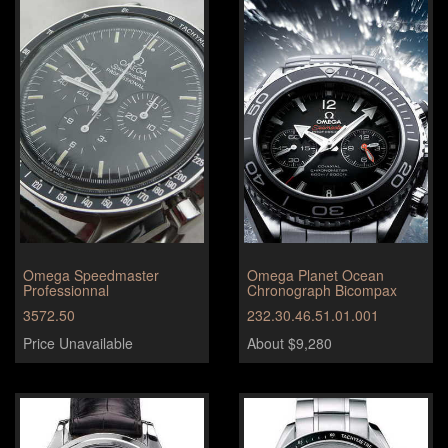
Omega Speedmaster
Omega Planet Ocean
Professionnal
Chronograph Bicompax
3572.50
232.30.46.51.01.001
Price Unavailable
About $9,280