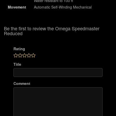
Water resistant to 100 ft
Movement
Automatic Self-Winding Mechanical
Be the first to review the Omega Speedmaster
Reduced
Rating
Title
Comment