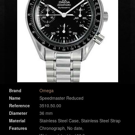
Brand
Omega
Name
Speedmaster Reduced
Reference
3510.50.00
Diameter
36 mm
Material
Stainless Steel Case, Stainless Steel Strap
Features
Chronograph, No date,