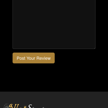
Post Your Review