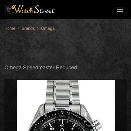
Toggl
naviga
Home
Brands
Omega
Omega Speedmaster Reduced