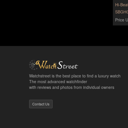
Hi-Bea
SBGH0
Price U
Watchstreet is the best place to find a luxury watch
The most advanced watchfinder
with reviews and photos from individual owners
Contact Us