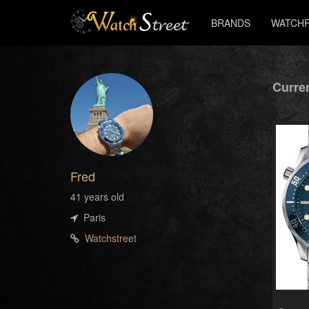
BRANDS
WATCHF
Curren
Fred
41 years old
Paris
Watchstreet