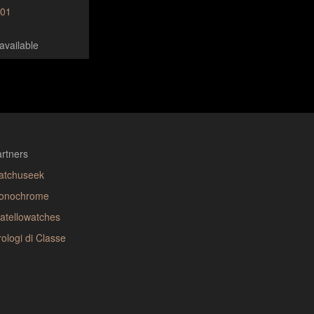
001
available
rtners
atchuseek
onochrome
atellowatches
ologi di Classe