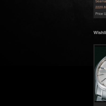
Seamas
2220.8
Price U
Wishli