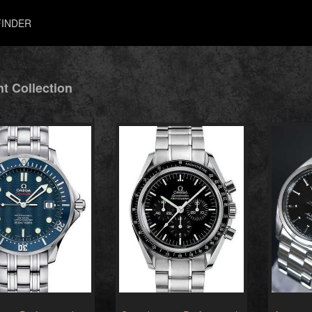
INDER
t Collection