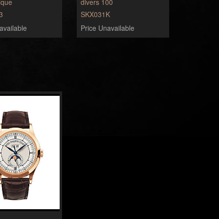
ique
divers 100
3
SKX031K
available
Price Unavailable