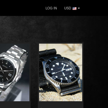
LOG IN
USD