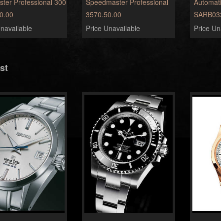
ter Professional 300
Speedmaster Professional
Automat
0.00
3570.50.00
SARB03
navailable
Price Unavailable
Price Un
st