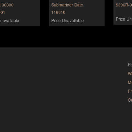
t 36000
Submariner Date
5396R-
01
116610
Price Un
navailable
Price Unavailable
Pa
W
M
Fr
Or