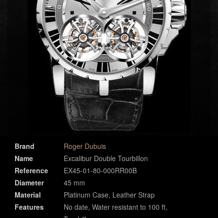
Brand
Roger Dubuis
Name
Excalibur Double Tourbillon
Reference
EX45-01-80-000RR00B
Diameter
45 mm
Material
Platinum Case, Leather Strap
Features
No date, Water resistant to 100 ft,