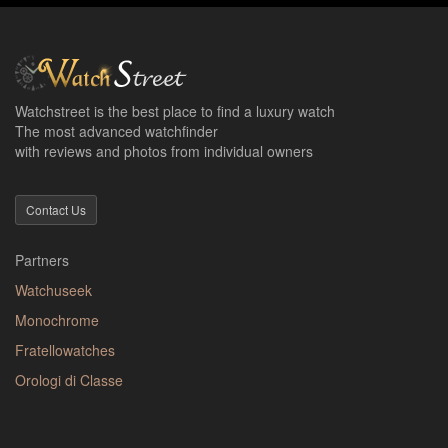
Watchstreet is the best place to find a luxury watch
The most advanced watchfinder
with reviews and photos from individual owners
Contact Us
Partners
Watchuseek
Monochrome
Fratellowatches
Orologi di Classe