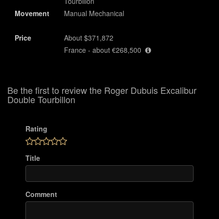
Tourbillon
Movement
Manual Mechanical
Price
About $371,872
France - about €268,500
Be the first to review the Roger Dubuis Excalibur
Double Tourbillon
Rating
Title
Comment