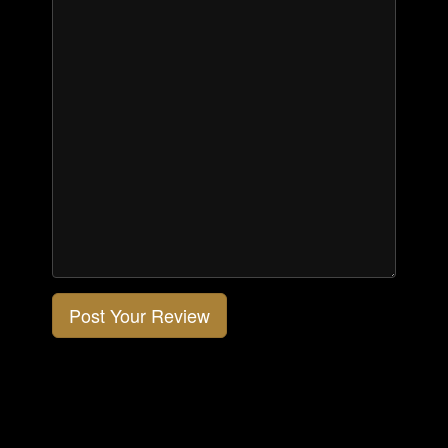
Post Your Review