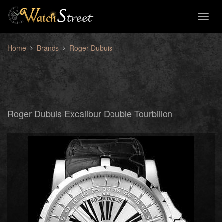
Toggl
naviga
Home
Brands
Roger Dubuis
Roger Dubuis Excalibur Double Tourbillon