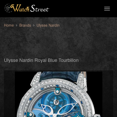
Toggl
naviga
Home
Brands
Ulysse Nardin
Ulysse Nardin Royal Blue Tourbillon