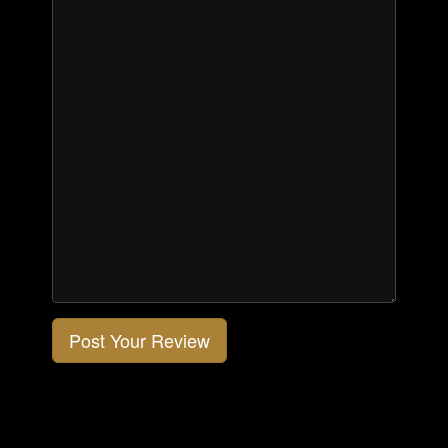
Post Your Review