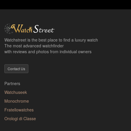
Watchstreet is the best place to find a luxury watch
The most advanced watchfinder
with reviews and photos from individual owners
Contact Us
Partners
Watchuseek
Monochrome
Fratellowatches
Orologi di Classe