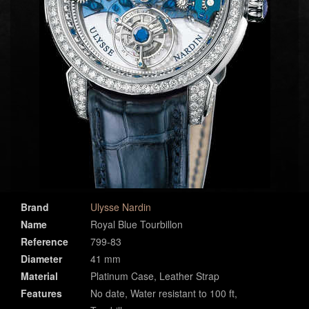
Brand
Ulysse Nardin
Name
Royal Blue Tourbillon
Reference
799-83
Diameter
41 mm
Material
Platinum Case, Leather Strap
Features
No date, Water resistant to 100 ft,