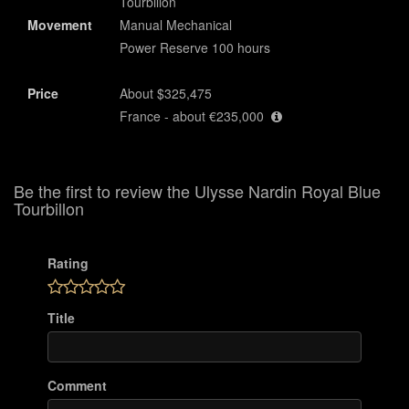
Tourbillon
Movement
Manual Mechanical
Power Reserve 100 hours
Price
About $325,475
France - about €235,000
Be the first to review the Ulysse Nardin Royal Blue
Tourbillon
Rating
Title
Comment