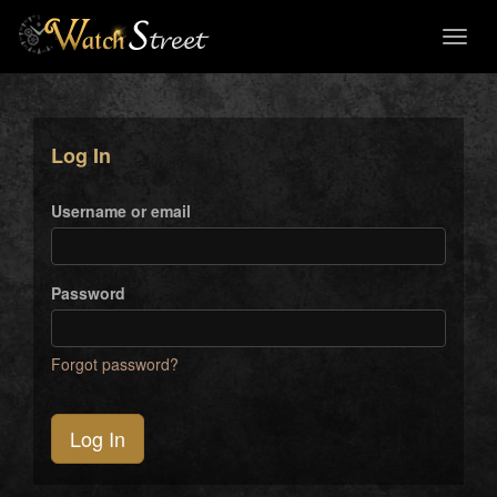
Toggl
naviga
Log In
Username or email
Password
Forgot password?
Log In