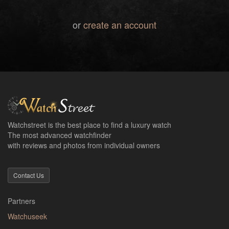
or
create an account
Watchstreet is the best place to find a luxury watch
The most advanced watchfinder
with reviews and photos from individual owners
Contact Us
Partners
Watchuseek