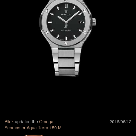
Blink
updated the
Omega
2016/06/12
Seamaster Aqua Terra 150 M