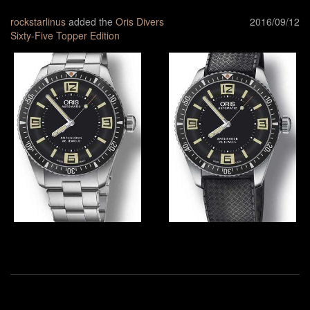
rockstarlinus
added the
Oris Divers
2016/09/12
Sixty-Five Topper Edition