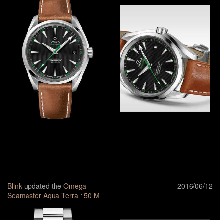
Blink
updated the
Omega
2016/06/12
Seamaster Aqua Terra 150 M