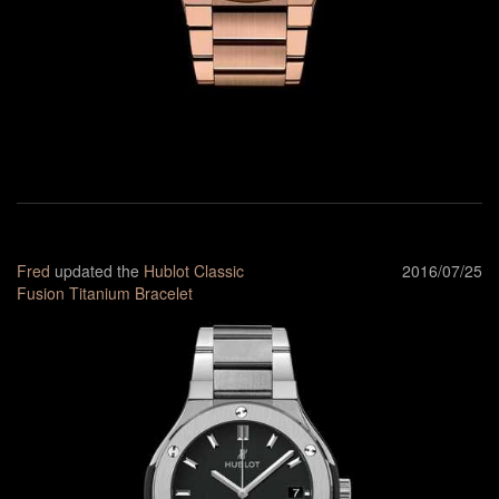
Fred
updated the
Hublot Classic
2016/07/25
Fusion Titanium Bracelet