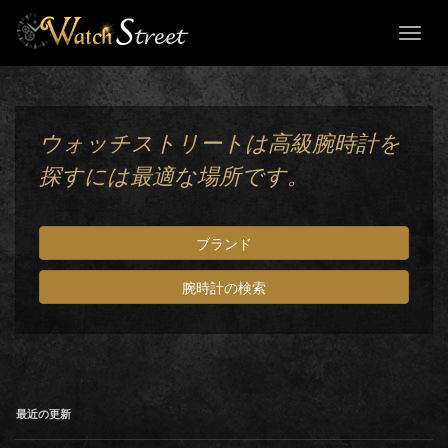
Toggl
naviga
ウォッチストリートは高級腕時計を
探すには最適な場所です。
ブランド
腕時計の検索
最近の更新