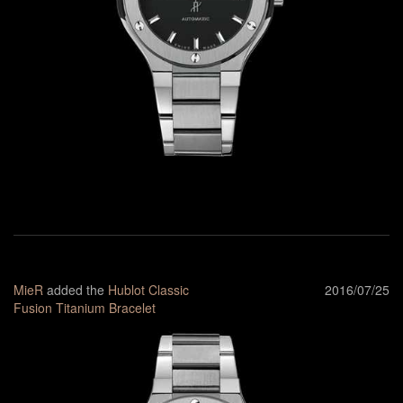
MieR
added the
Hublot Classic
2016/07/25
Fusion Titanium Bracelet