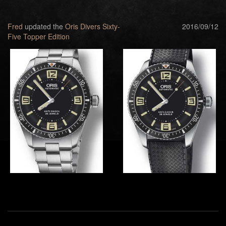
Fred
updated the
Oris Divers Sixty-
2016/09/12
Five Topper Edition