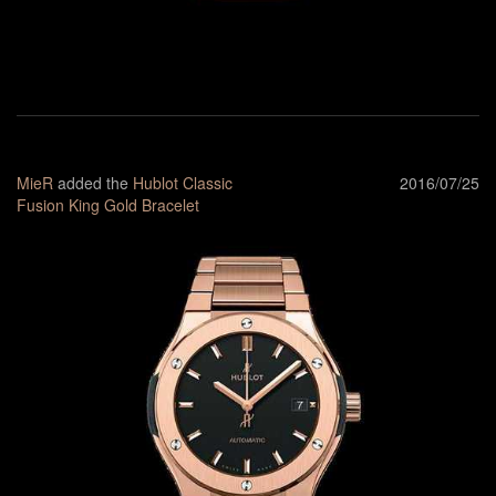
MieR
added the
Hublot Classic
2016/07/25
Fusion King Gold Bracelet