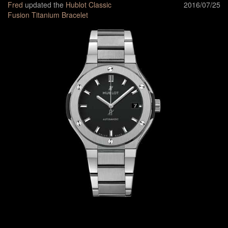
Fred
updated the
Hublot Classic
2016/07/25
Fusion Titanium Bracelet