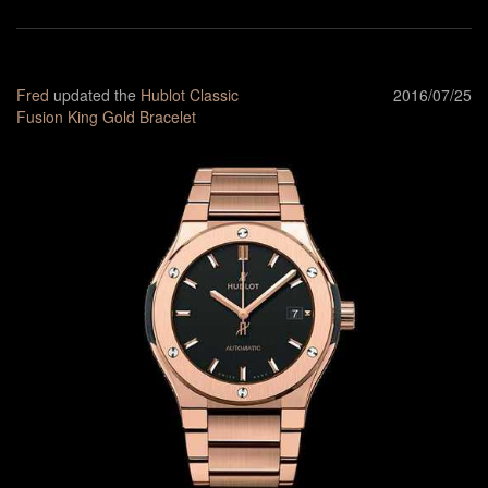
Fred
updated the
Hublot Classic
2016/07/25
Fusion King Gold Bracelet