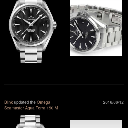
Blink
updated the
Omega
2016/06/12
Seamaster Aqua Terra 150 M