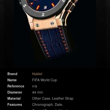
Brand
Hublot
Name
FIFA World Cup
Reference
n/a
Diameter
44 mm
Material
Other Case, Leather Strap
Features
Chronograph, Date,