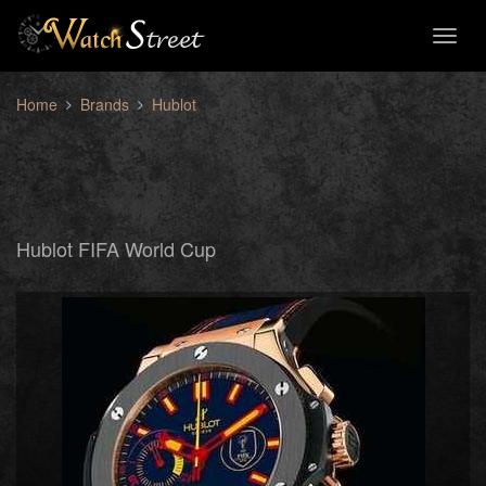
Toggl
naviga
Home
Brands
Hublot
Hublot FIFA World Cup