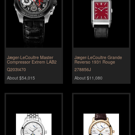
Jæger-LeCoultre Master
Jæger-LeCoultre Grande
Compressor Extrem LAB2
Reverso 1931 Rouge
Q203t470
278856J
About $54,015
About $11,080