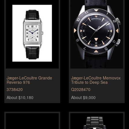
Jæger-LeCoultre Grande
Jæger-LeCoultre Memovox
Reverso 976
Tribute to Deep Sea
3738420
Q2028470
About $10,180
About $9,000