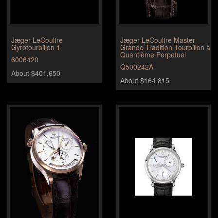
Jæger-LeCoultre
Jæger-LeCoultre Master
Gyrotourbillon 1
Grande Tradition Tourbillon à
Quantième Perpetuel
6006420
Q500242A
About $401,650
About $164,815