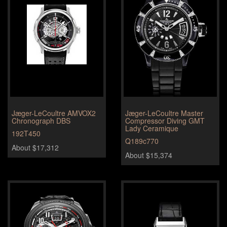
Jæger-LeCoultre AMVOX2
Jæger-LeCoultre Master
Chronograph DBS
Compressor Diving GMT
Lady Ceramique
192T450
Q189c770
About $17,312
About $15,374