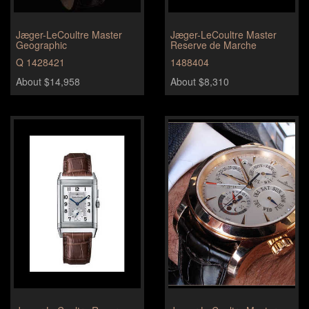
Jæger-LeCoultre Master
Jæger-LeCoultre Master
Geographic
Reserve de Marche
Q 1428421
1488404
About $14,958
About $8,310