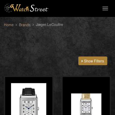
Toggl
naviga
Jæger-LeCoultre
Home
Brands
Show Filters