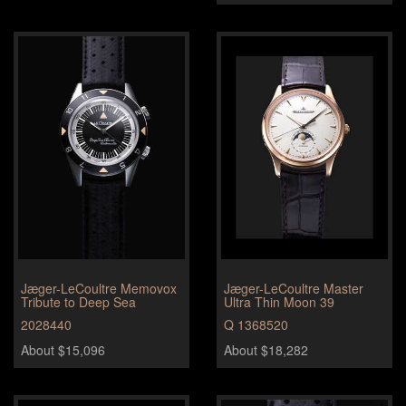
Jæger-LeCoultre Memovox
Jæger-LeCoultre Master
Tribute to Deep Sea
Ultra Thin Moon 39
2028440
Q 1368520
About $15,096
About $18,282