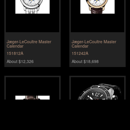
Jæger-LeCoultre Master
Jæger-LeCoultre Master
Calendar
Calendar
151812A
151242A
About $12,326
About $18,698