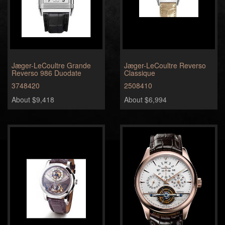
Jæger-LeCoultre Grande
Jæger-LeCoultre Reverso
Reverso 986 Duodate
Classique
3748420
2508410
About $9,418
About $6,994