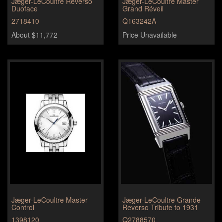
Jæger-LeCoultre Reverso
Jæger-LeCoultre Master
Duoface
Grand Réveil
2718410
Q163242A
About $11,772
Price Unavailable
Jæger-LeCoultre Master
Jæger-LeCoultre Grande
Control
Reverso Tribute to 1931
1398120
Q2788570