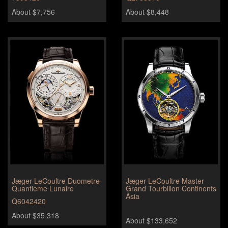
About $7,756
About $8,448
Jæger-LeCoultre Duometre
Jæger-LeCoultre Master
Quantieme Lunaire
Grand Tourbillon Continents
Asia
Q6042420
About $35,318
About $133,652