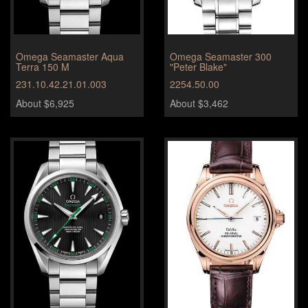
Omega Seamaster Aqua
Omega Seamaster 300
Terra 150 M
"Peter Blake"
231.10.42.21.01.003
2254.50.00
About $6,925
About $3,462