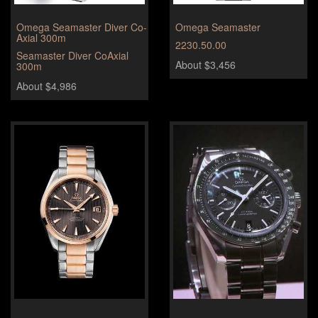
Omega Seamaster Diver Co-
Omega Seamaster
Axial 300m
2230.50.00
Seamaster Diver CoAxial
About $3,456
300m
About $4,986