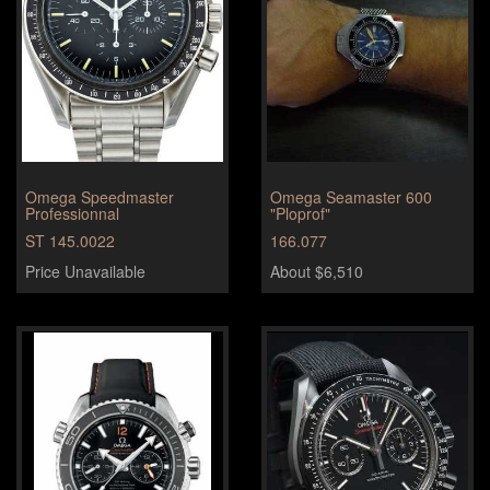
Omega Speedmaster
Omega Seamaster 600
Professionnal
"Ploprof"
ST 145.0022
166.077
Price Unavailable
About $6,510