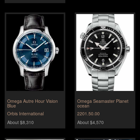
Omega Autre Hour Vision
Omega Seamaster Planet
Blue
ocean
Orbis International
2201.50.00
About $8,310
About $4,570