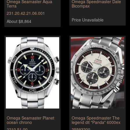
Omega Seamaster Aqua
Omega Speedmaster Date
Terra
Bicompax
231.20.42.21.06.001
Price Unavailable
About $8,864
Omega Seamaster Planet
Omega Speedmaster The
ocean chrono
legend dit "Panda" 6000ex
2210.51.00
35593200