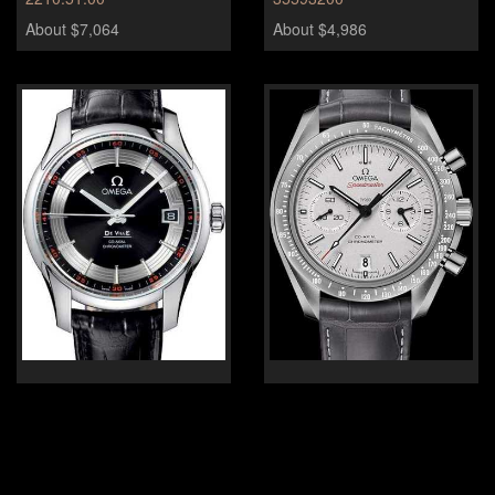
About $7,064
About $4,986
Omega DeVille Hour vision
Omega Speedmaster Grey
Side of the Moon
431.33.41.21.01.001
About $8,310
About $14,127