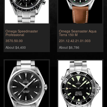
Omega Speedmaster
Omega Seamaster Aqua
Professional
Terra 150 M
3570.50.00
231.12.42.21.01.003
About $4,400
About $6,786