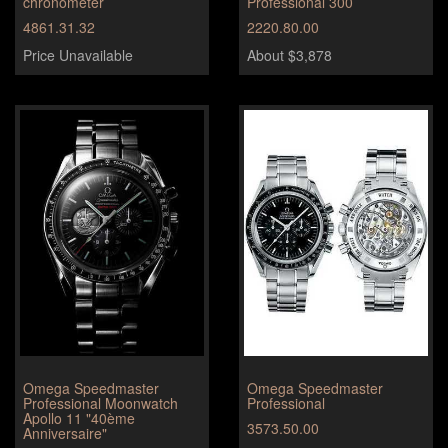
chronometer
Professional 300
4861.31.32
2220.80.00
Price Unavailable
About $3,878
Omega Speedmaster
Omega Speedmaster
Professional Moonwatch
Professional
Apollo 11 "40ème
3573.50.00
Anniversaire"