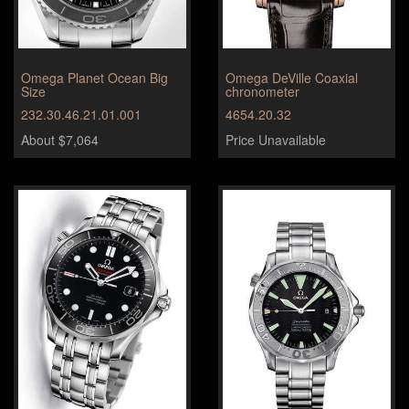
Omega Planet Ocean Big
Omega DeVille Coaxial
Size
chronometer
232.30.46.21.01.001
4654.20.32
About $7,064
Price Unavailable