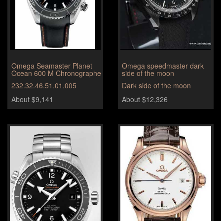
Omega Seamaster Planet
Omega speedmaster dark
Ocean 600 M Chronographe
side of the moon
232.32.46.51.01.005
Dark side of the moon
About $9,141
About $12,326