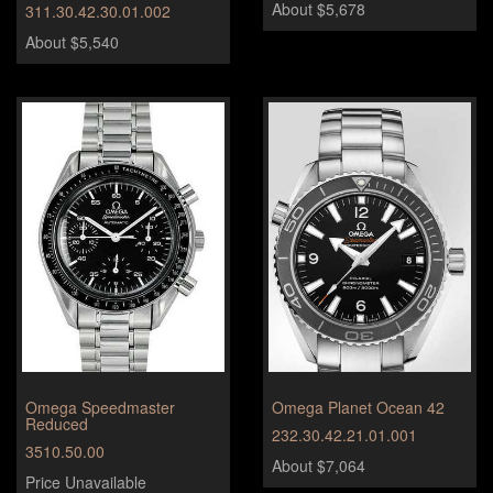
About $5,678
311.30.42.30.01.002
About $5,540
Omega Speedmaster
Omega Planet Ocean 42
Reduced
232.30.42.21.01.001
3510.50.00
About $7,064
Price Unavailable