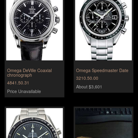
Omega DeVille Coaxial
Omega Speedmaster Date
chronograph
3210.50.00
4841.50.31
About $3,601
Price Unavailable