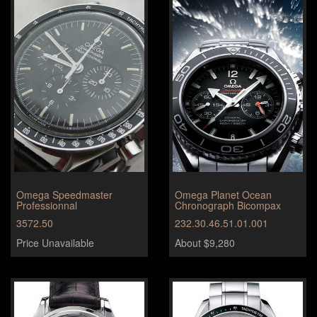
Omega Speedmaster
Omega Planet Ocean
Professionnal
Chronograph Bicompax
3572.50
232.30.46.51.01.001
Price Unavailable
About $9,280