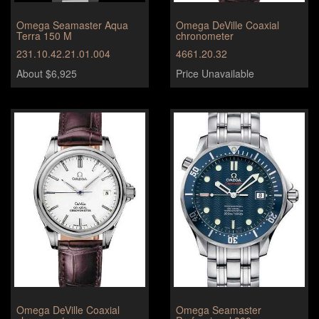
Omega Seamaster Aqua
Omega DeVille Coaxial
Terra 150 M
chronometer
231.10.42.21.01.004
4661.20.32
About $6,925
Price Unavailable
Omega DeVille Coaxial
Omega Seamaster