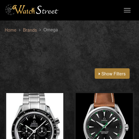
Toggl
naviga
Omega
Home
Brands
Show Filters