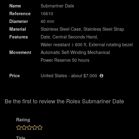
Name
Submariner Date
Reference
16610
Diameter
40 mm
Material
Stainless Steel Case, Stainless Steel Strap
Features
Date, Central Seconds Hand,
Water resistant ≥ 600 ft, External rotating bezel
Movement
Automatic Self-Winding Mechanical
Power Reserve 50 hours
Price
United States - about $7,000
Be the first to review the Rolex Submariner Date
Rating
Title