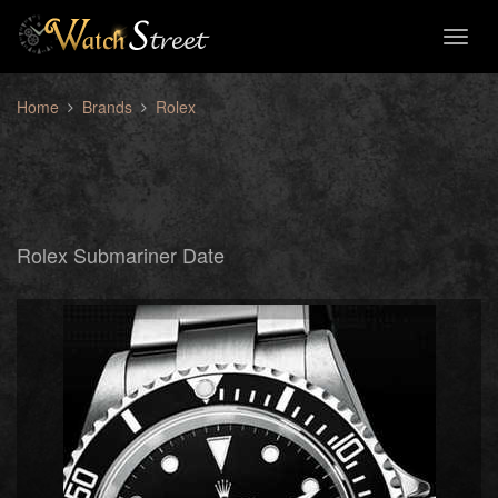
Toggl
naviga
Home
Brands
Rolex
Rolex Submariner Date