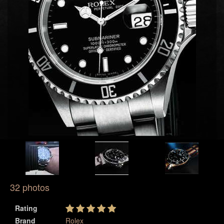
32 photos
Rating
Brand
Rolex