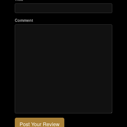
Comment
Post Your Review