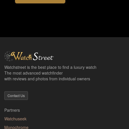
Watchstreet is the best place to find a luxury watch
The most advanced watchfinder
with reviews and photos from individual owners
Contact Us
Partners
Watchuseek
Monochrome