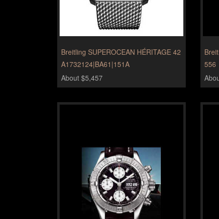
Breitling SUPEROCEAN HÉRITAGE 42
Brei
A1732124|BA61|151A
556
About $5,457
Abou