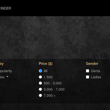
INDER
 by
Price ($)
Gender
pularity
All
Gents
rice
≤ 500
Ladies
500 - 3,000
3,000 - 7,000
7,000 +