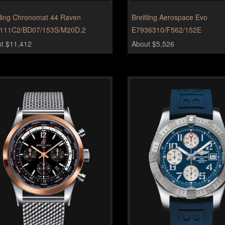
tling Chronomat 44 Raven
Breitling Aerospace Evo
111C2/BD07/153S/M20D.2
E7936310/F562/152E
t $11,412
About $5,526