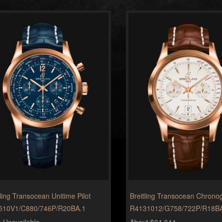
tling Transocean Unitime Pilot
Breitling Transocean Chrono
510V1/C880/746P/R20BA.1
R4131012/G758/722P/R18B
e Unavailable
About $24,044