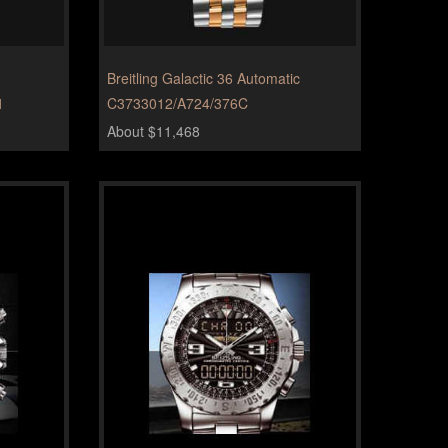
Breitling Galactic 36 Automatic
1
C3733012/A724/376C
About $11,468