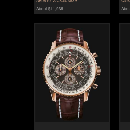
AB041012/C834/383A
C49
About $11,939
Abou