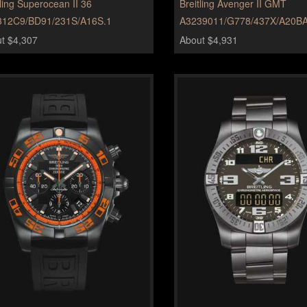
tling Superocean II 36
Breitling Avenger II GMT
312C9/BD91/231S/A16S.1
A3239011/G778/437X/A20BA
t $4,307
About $4,931