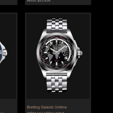
Breitling Galactic Unitime