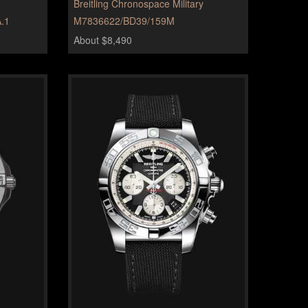
Breitling Chronospace Military
.1
M7836622/BD39/159M
About $8,490