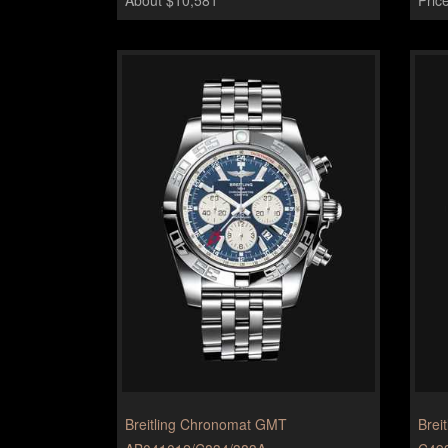
Breitling Chronomat GMT
Breit