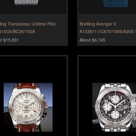
tling Transocean Unitime Pilot
Breitling Avenger II
510U4/BC26/152A
A1338111/C870/158S/A20S.
t $15,831
About $6,745