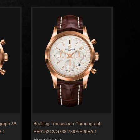
graph 38
Breitling Transocean Chronograph
A.1
RB015212/G738/739P/R20BA.1
About $25,858