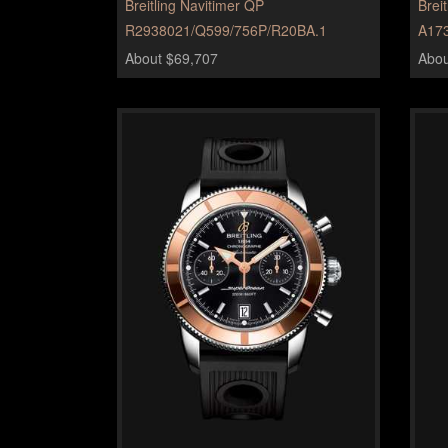
Breitling Navitimer QP
Brei
R2938021/Q599/756P/R20BA.1
A17
About $69,707
Abou