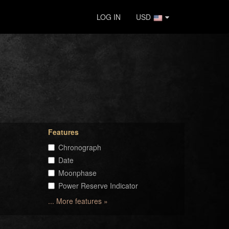
LOG IN
USD
Features
Chronograph
Date
Moonphase
Power Reserve Indicator
... More features »