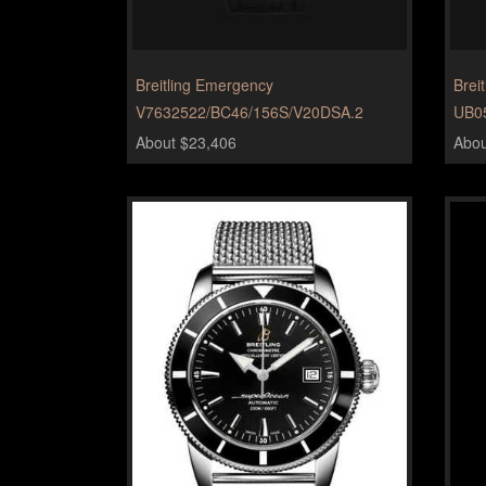
Breitling Emergency
Brei
V7632522/BC46/156S/V20DSA.2
UB0
About $23,406
Abou