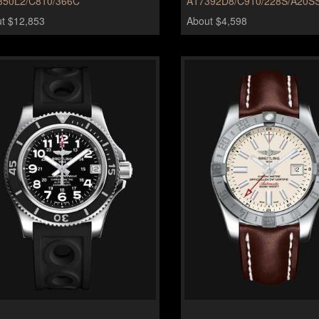
350L2/C810/366C
A17392D8/C910/228S/A20SS
t $12,853
About $4,598