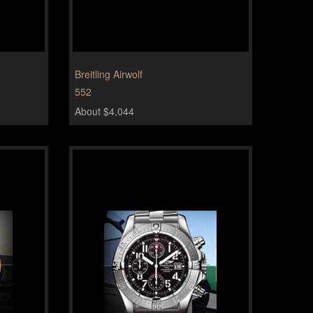
Breitling Airwolf
552
About $4,044