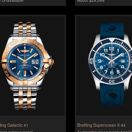
ling Galactic 41
Breitling Superocean II 44