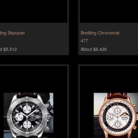
tling Skyracer
Breitling Chronomat
477
t $5,512
About $6,426