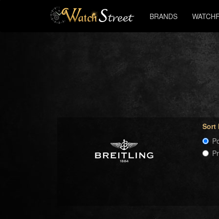
BRANDS
WATCHF
Sort
Po
P