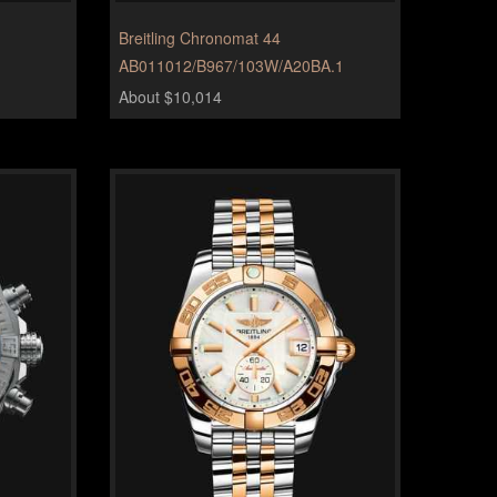
Breitling Chronomat 44
AB011012/B967/103W/A20BA.1
About $10,014