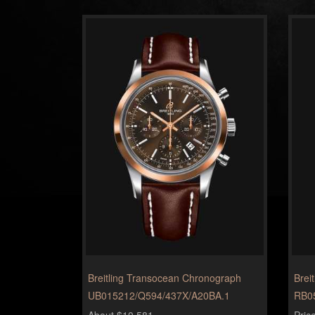
Breitling Transocean Chronograph
Brei
UB015212/Q594/437X/A20BA.1
RB0
About $10,581
Pric