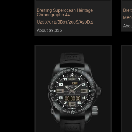
Breitling Superocean Héritage
Brei
Chronographe 44
MB0
U2337012/BB81/200S/A20D.2
Abou
About $9,335