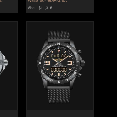
.1
WB3510U4/BD94/375A
About $11,315