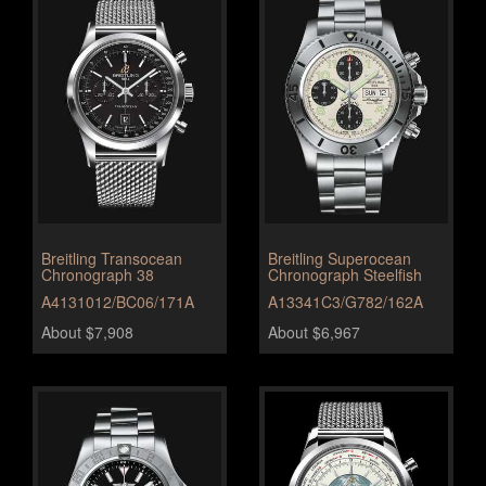
Breitling Transocean
Breitling Superocean
Chronograph 38
Chronograph Steelfish
A4131012/BC06/171A
A13341C3/G782/162A
About $7,908
About $6,967