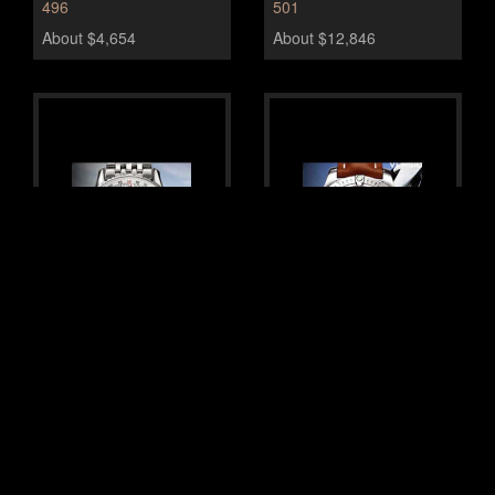
496
501
About $4,654
About $12,846
Breitling Montbrillant
Breitling Chrono Colt
Datora
610
435
About $2,825
About $7,077