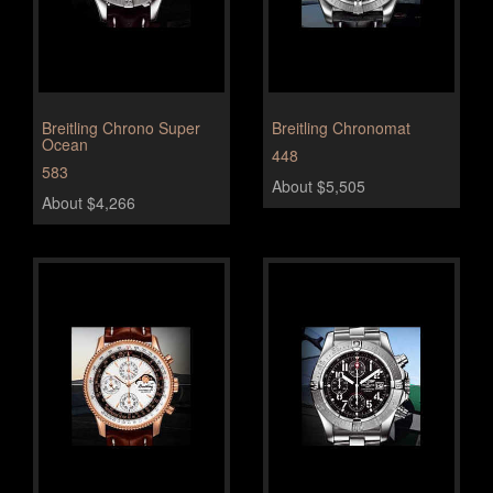
Breitling Chrono Super
Breitling Chronomat
Ocean
448
583
About $5,505
About $4,266