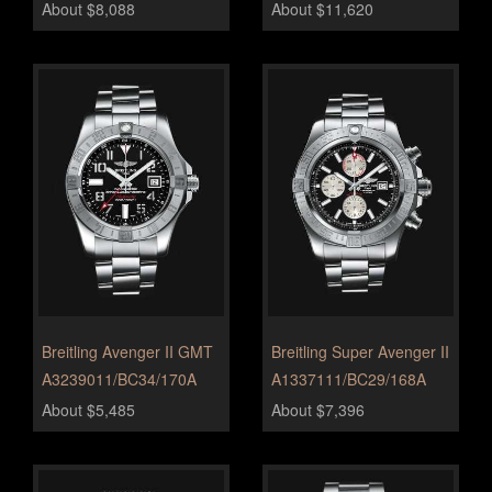
About $8,088
About $11,620
Breitling Avenger II GMT
Breitling Super Avenger II
A3239011/BC34/170A
A1337111/BC29/168A
About $5,485
About $7,396