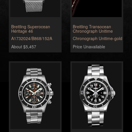
Breitling Superocean
Breitling Transocean
Héritage 46
Chronograph Unitime
A1732024/B868/152A
Chronograph Unitime-gold
About $5,457
Price Unavailable