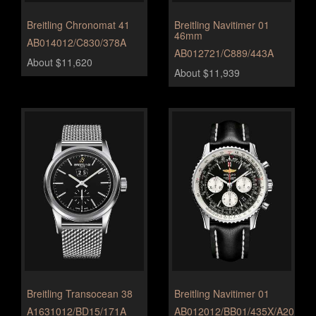
Breitling Chronomat 41
Breitling Navitimer 01
46mm
AB014012/C830/378A
AB012721/C889/443A
About $11,620
About $11,939
Breitling Transocean 38
Breitling Navitimer 01
A1631012/BD15/171A
AB012012/BB01/435X/A20BA.1