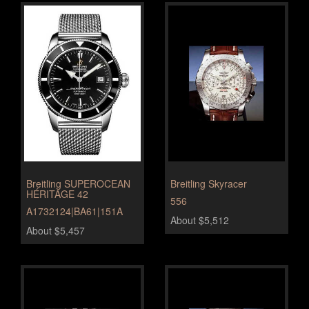
Breitling SUPEROCEAN
Breitling Skyracer
HÉRITAGE 42
556
A1732124|BA61|151A
About $5,512
About $5,457