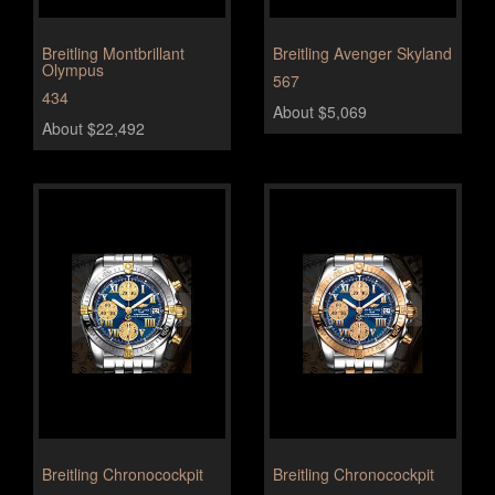
Breitling Montbrillant
Breitling Avenger Skyland
Olympus
567
434
About $5,069
About $22,492
Breitling Chronocockpit
Breitling Chronocockpit