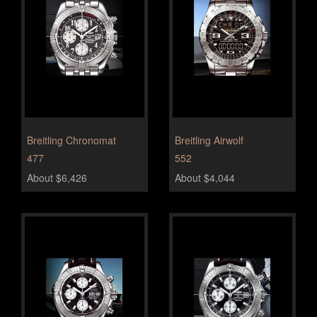
Breitling Chronomat
Breitling Airwolf
477
552
About $6,426
About $4,044