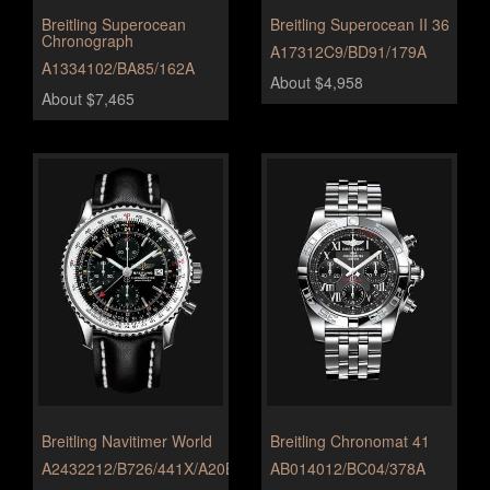
Breitling Superocean
Breitling Superocean II 36
Chronograph
A17312C9/BD91/179A
A1334102/BA85/162A
About $4,958
About $7,465
Breitling Navitimer World
Breitling Chronomat 41
A2432212/B726/441X/A20BA.1
AB014012/BC04/378A