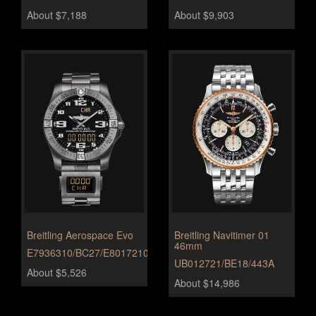
About $7,188
About $9,903
Breitling Aerospace Evo
Breitling Navitimer 01
46mm
E7936310/BC27/E8017210/B999/172E
UB012721/BE18/443A
About $5,526
About $14,986