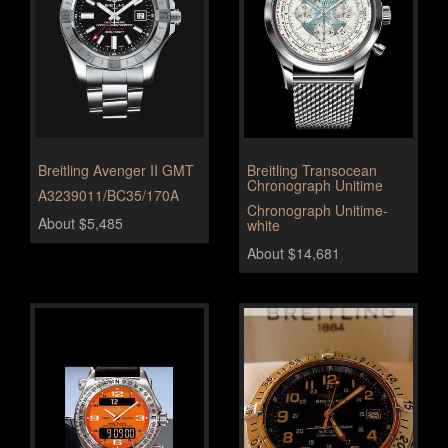
Breitling Avenger II GMT
Breitling Transocean
Chronograph Unitime
A3239011/BC35/170A
Chronograph Unitime-
About $5,485
white
About $14,681