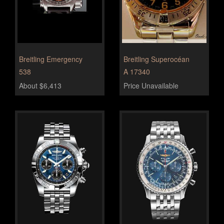
Breitling Emergency
Breitling Superocéan
538
A 17340
About $6,413
Price Unavailable