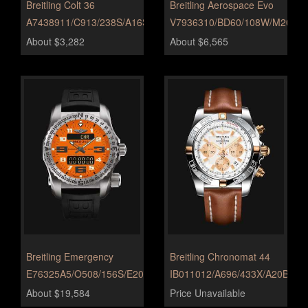
Breitling Colt 36
Breitling Aerospace Evo
A7438911/C913/238S/A16S.1
V7936310/BD60/108W/M20DSA
About $3,282
About $6,565
Breitling Emergency
Breitling Chronomat 44
E76325A5/O508/156S/E20DSA.2
IB011012/A696/433X/A20BA.1
About $19,584
Price Unavailable