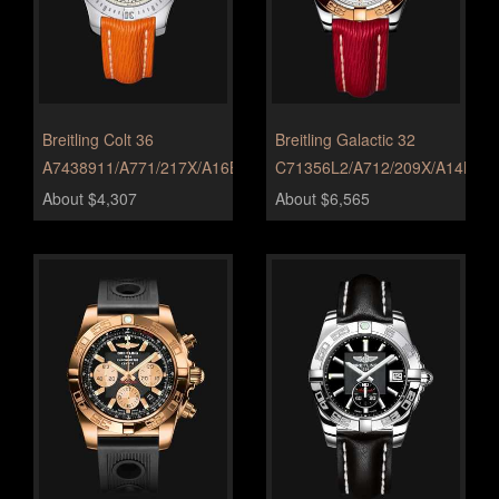
Breitling Colt 36
Breitling Galactic 32
A7438911/A771/217X/A16BA.1
C71356L2/A712/209X/A14BA.1
About $4,307
About $6,565