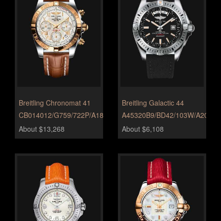
Breitling Chronomat 41
Breitling Galactic 44
CB014012/G759/722P/A18BA.1
A45320B9/BD42/103W/A20BA.
About $13,268
About $6,108