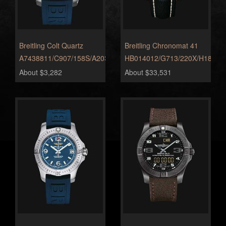
Breitling Colt Quartz
Breitling Chronomat 41
A7438811/C907/158S/A20S.1
HB014012/G713/220X/H18BA.
About $3,282
About $33,531