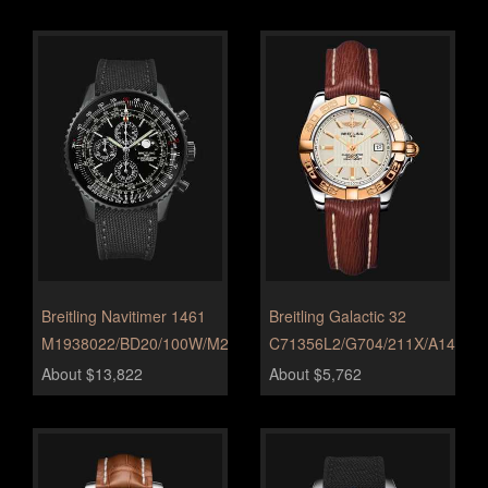
Breitling Navitimer 1461
Breitling Galactic 32
M1938022/BD20/100W/M20BASA.1
C71356L2/G704/211X/A14BA.1
About $13,822
About $5,762