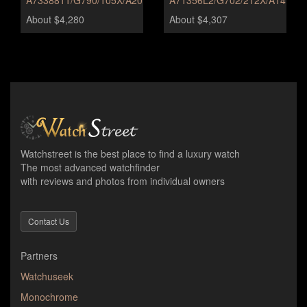
A7338811/G790/105X/A20BA.1
A71356L2/G702/212X/A14BA.1
About $4,280
About $4,307
Watchstreet is the best place to find a luxury watch
The most advanced watchfinder
with reviews and photos from individual owners
Contact Us
Partners
Watchuseek
Monochrome