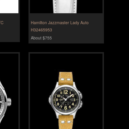
TC
Hamilton Jazzmaster Lady Auto
H32465953
About $755