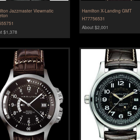
lton Jazzmaster Viewmatic
Hamilton X-Landing GMT
eton
H77756531
555751
About $2,001
t $1,378