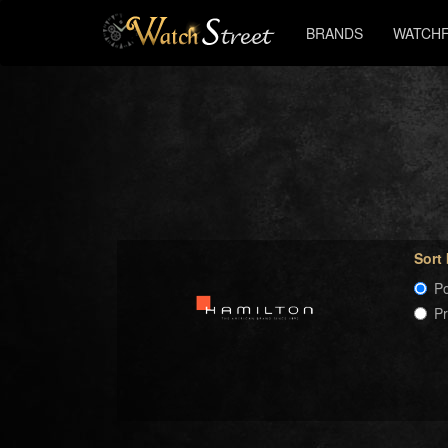
BRANDS
WATCHF
Sort
Po
P