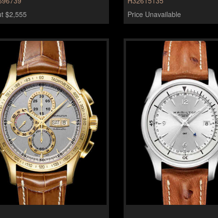
696739
H32615135
t $2,555
Price Unavailable