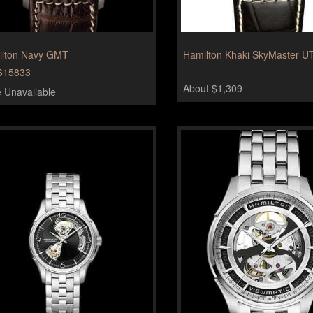
lton Navy GMT
Hamilton Khaki SkyMaster U
615833
About $1,309
e Unavailable