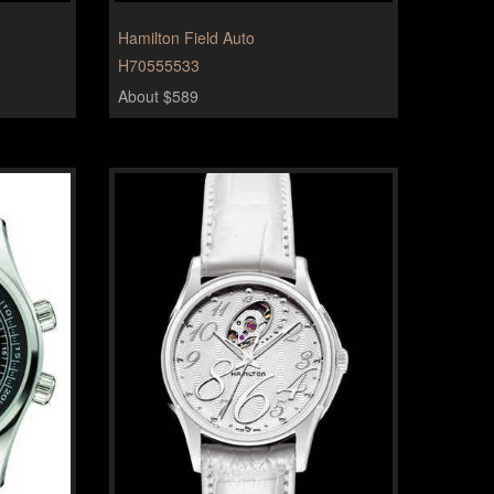
Hamilton Field Auto
H70555533
About $589