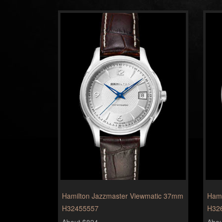
Hamilton Jazzmaster Viewmatic 37mm
Hami
H32455557
H32
About $824
Abou