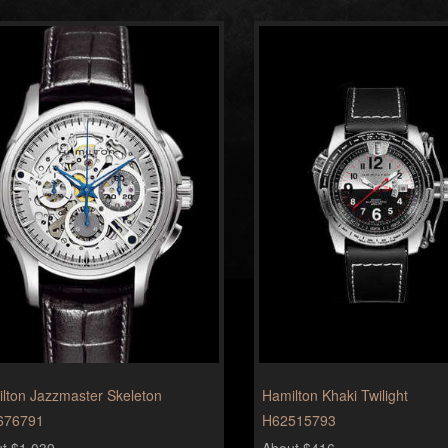
lton Jazzmaster Skeleton
Hamilton Khaki Twilight
676791
H62515793
t $1,039
About $416