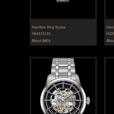
Hamilton King Scuba
Hami
H64515133
H32
About $803
Abou