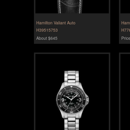
Hamilton Valiant Auto
Hami
H39515753
H77
About $645
Pric