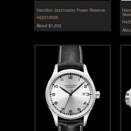
Hamilton Jazzmaster Power Reserve
Hami
Skel
H32519535
H42
About $1,032
Abou