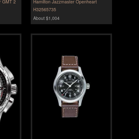
er GMT 2
Hamilton Jazzmaster Openheart
H32565735
About $1,004