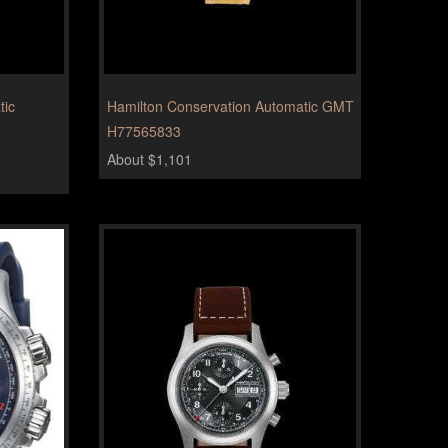
tic
Hamilton Conservation Automatic GMT
H77565833
About $1,101