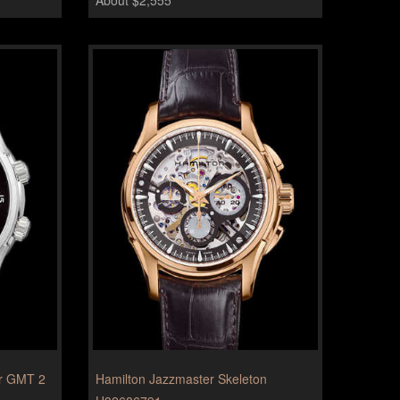
er GMT 2
Hamilton Jazzmaster Skeleton