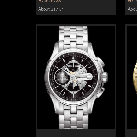
H70575733
H32
About $1,101
Abou