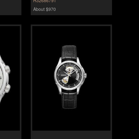
H32686791
About $970