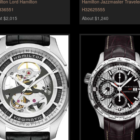
lton Lord Hamilton
Hamilton Jazzmaster Travel
836551
H32625555
t $2,015
About $1,240