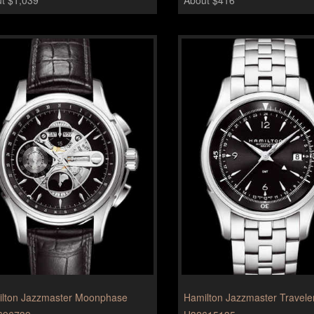
lton Jazzmaster Moonphase
Hamilton Jazzmaster Travel