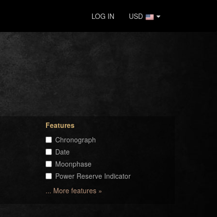
LOG IN
USD
Features
Chronograph
Date
Moonphase
Power Reserve Indicator
... More features »