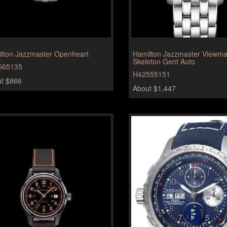
lton Jazzmaster Openheart
Hamilton Jazzmaster Viewma
Skeleton Gent Auto
565135
H42555151
t $866
About $1,447