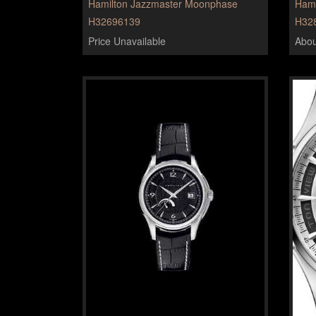
Hamilton Jazzmaster Moonphase
Hami
H32696139
H32
Price Unavailable
Abou