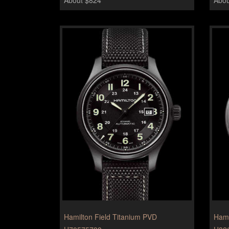
Hamilton Field Titanium PVD
Hami