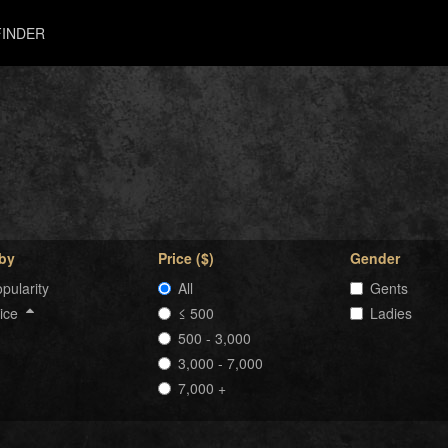
INDER
 by
Price ($)
Gender
pularity
All
Gents
rice
≤ 500
Ladies
500 - 3,000
3,000 - 7,000
7,000 +