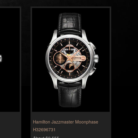
Hamilton Jazzmaster Moonphase
H32696731
About $2,555