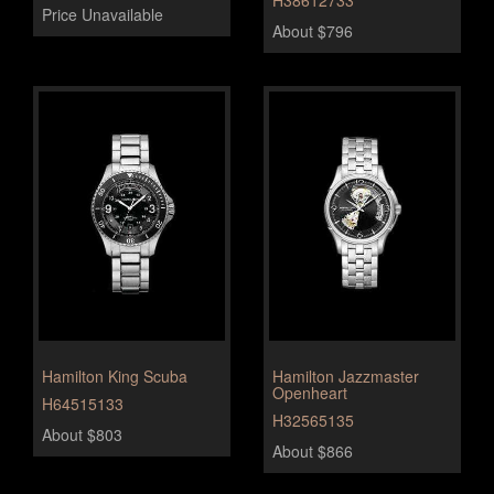
H38612733
Price Unavailable
About $796
Hamilton King Scuba
Hamilton Jazzmaster
Openheart
H64515133
H32565135
About $803
About $866