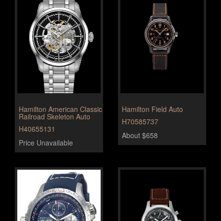
Hamilton American Classic
Hamilton Field Auto
Railroad Skeleton Auto
H70585737
H40655131
About $658
Price Unavailable