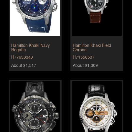
Hamilton Khaki Navy
Hamilton Khaki Field
Regatta
Chrono
H77636343
H71556537
About $1,517
About $1,309