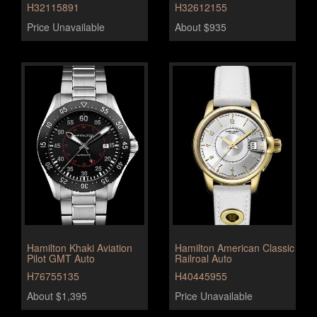
H32115891
H32612155
Price Unavailable
About $935
Hamilton Khaki Aviation
Hamilton American Classic
Pilot GMT Auto
Railroal Auto
H76755135
H40445955
About $1,395
Price Unavailable