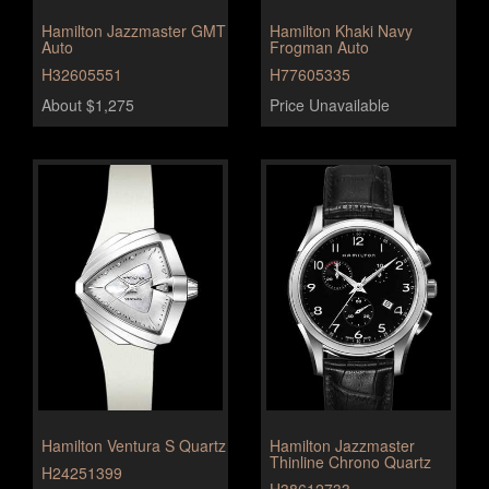
Hamilton Jazzmaster GMT
Hamilton Khaki Navy
Auto
Frogman Auto
H32605551
H77605335
About $1,275
Price Unavailable
Hamilton Ventura S Quartz
Hamilton Jazzmaster
Thinline Chrono Quartz
H24251399