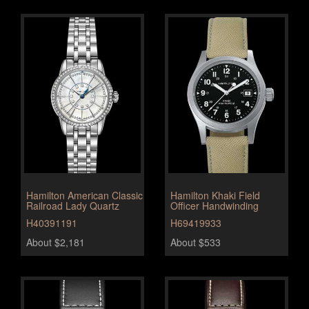
Hamilton American Classic
Hamilton Khaki Field
Railroad Lady Quartz
Officer Handwinding
H40391191
H69419933
About $2,181
About $533