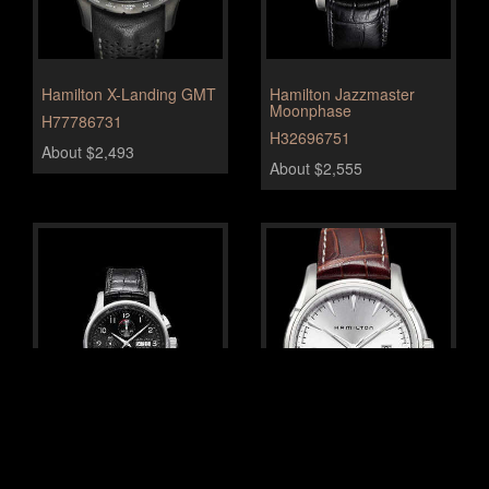
Hamilton X-Landing GMT
Hamilton Jazzmaster
Moonphase
H77786731
H32696751
About $2,493
About $2,555