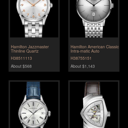
Hamilton Jazzmaster
Hamilton American Classic
Thinline Quartz
Intra-matic Auto
H38511113
H38755151
About $568
About $1,143