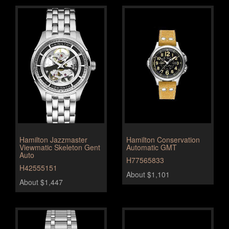
Hamilton Jazzmaster
Hamilton Conservation
Viewmatic Skeleton Gent
Automatic GMT
Auto
H77565833
H42555151
About $1,101
About $1,447