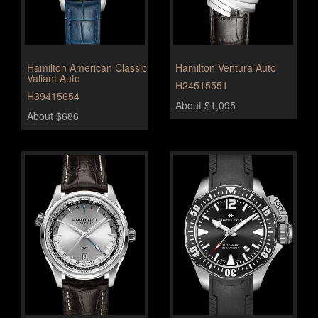
Hamilton American Classic
Hamilton Ventura Auto
Valiant Auto
H24515551
H39415654
About $1,095
About $686