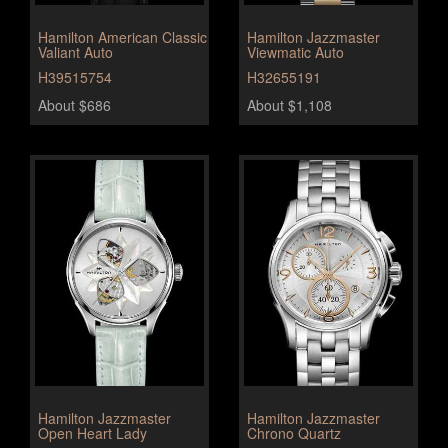
Hamilton American Classic
Hamilton Jazzmaster
Valiant Auto
Viewmatic Auto
H39515754
H32655191
About $686
About $1,108
Hamilton Jazzmaster
Hamilton Jazzmaster
Open Heart Lady
Chrono Quartz