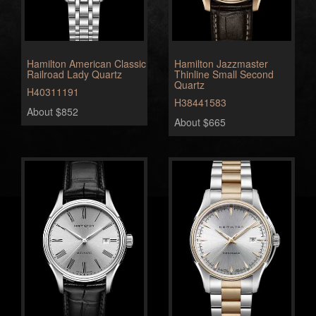
Hamilton American Classic
Hamilton Jazzmaster
Railroad Lady Quartz
Thinline Small Second
Quartz
H40311191
H38441583
About $852
About $665