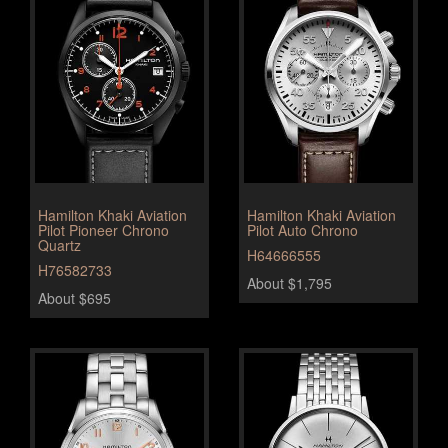
Hamilton Khaki Aviation
Hamilton Khaki Aviation
Pilot Pioneer Chrono
Pilot Auto Chrono
Quartz
H64666555
H76582733
About $1,795
About $695