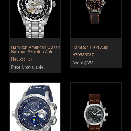
Hamilton American Classic
Hamilton Field Auto
Railroad Skeleton Auto
H70585737
H40655131
About $658
Price Unavailable