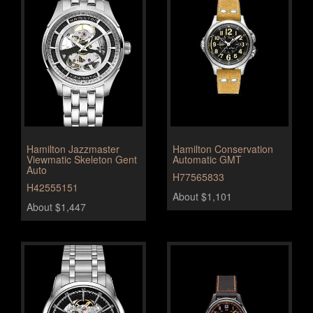
Hamilton Jazzmaster
Hamilton Conservation
Viewmatic Skeleton Gent
Automatic GMT
Auto
H77565833
H42555151
About $1,101
About $1,447