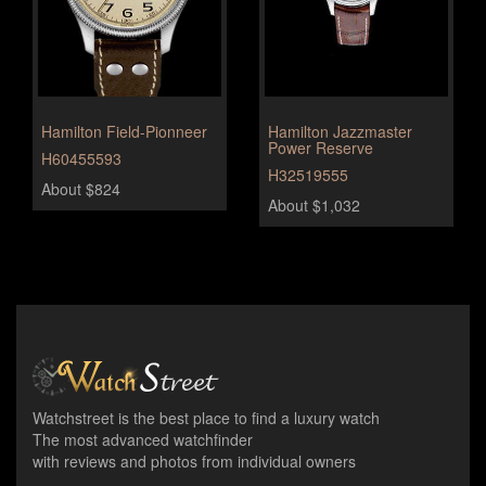
Hamilton Field-Pionneer
Hamilton Jazzmaster
Power Reserve
H60455593
H32519555
About $824
About $1,032
Watchstreet is the best place to find a luxury watch
The most advanced watchfinder
with reviews and photos from individual owners