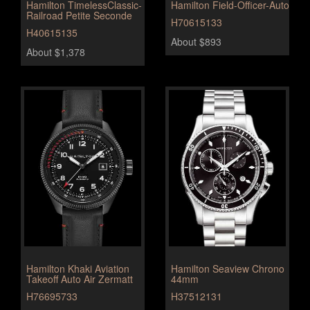
Hamilton TimelessClassic-
Hamilton Field-Officer-Auto
Railroad Petite Seconde
H70615133
H40615135
About $893
About $1,378
Hamilton Khaki Aviation
Hamilton Seaview Chrono
Takeoff Auto Air Zermatt
44mm
H76695733
H37512131