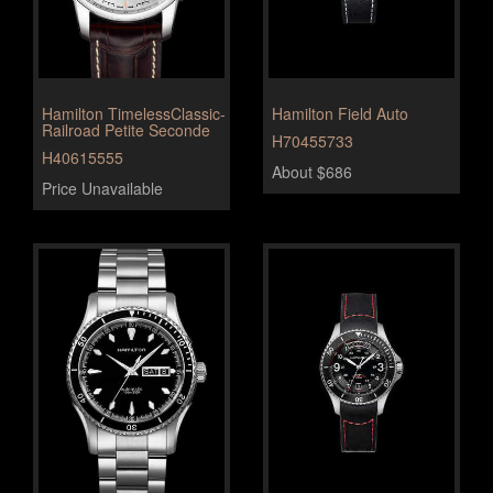
Hamilton TimelessClassic-
Hamilton Field Auto
Railroad Petite Seconde
H70455733
H40615555
About $686
Price Unavailable