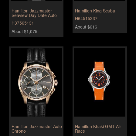
Hamilton Jazzmaster
Hamilton King Scuba
Seaview Day Date Auto
H64515337
H37565131
About $616
About $1,075
Hamilton Jazzmaster Auto
Hamilton Khaki GMT Air
Chrono
Race