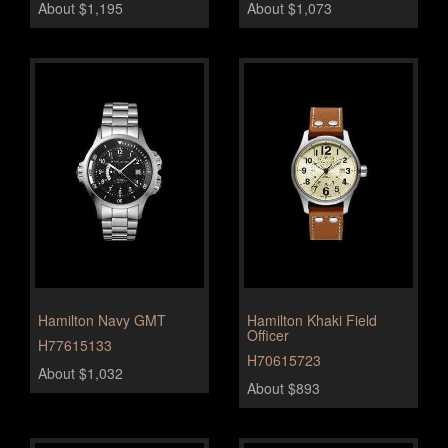
About $1,195
About $1,073
Hamilton Navy GMT
Hamilton Khaki Field
Officer
H77615133
H70615723
About $1,032
About $893