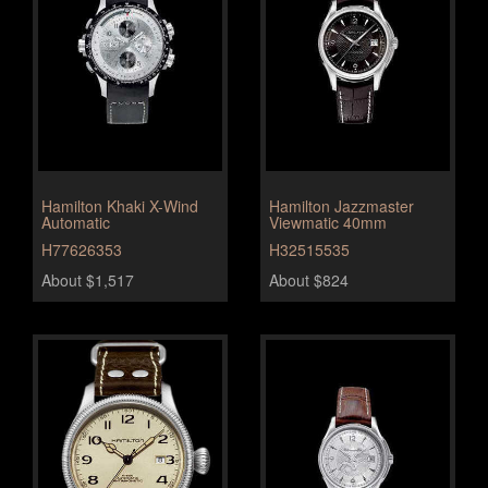
Hamilton Khaki X-Wind
Hamilton Jazzmaster
Automatic
Viewmatic 40mm
H77626353
H32515535
About $1,517
About $824