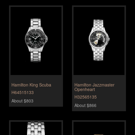
Hamilton King Scuba
Hamilton Jazzmaster
Openheart
H64515133
H32565135
About $803
About $866