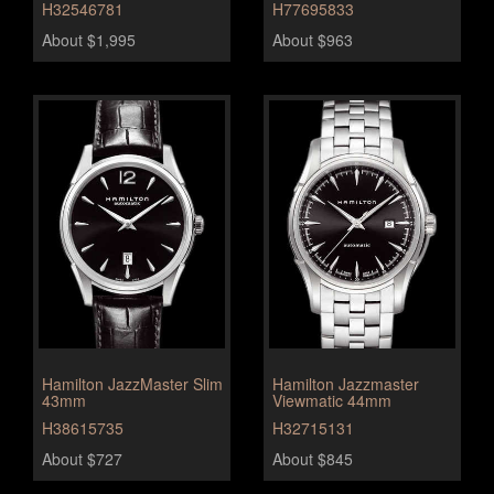
H32546781
H77695833
About $1,995
About $963
Hamilton JazzMaster Slim
Hamilton Jazzmaster
43mm
Viewmatic 44mm
H38615735
H32715131
About $727
About $845