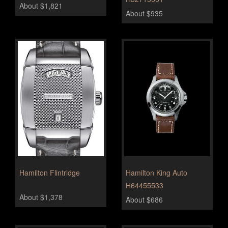
About $1,821
About $935
Hamilton Flintridge
Hamilton King Auto
H64455533
About $1,378
About $686