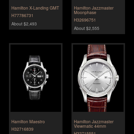
Hamilton X-Landing GMT
Hamilton Jazzmaster
Moonphase
H77786731
H32696751
About $2,493
About $2,555
Hamilton Maestro
Hamilton Jazzmaster
Viewmatic 44mm
H32716839
H32715551