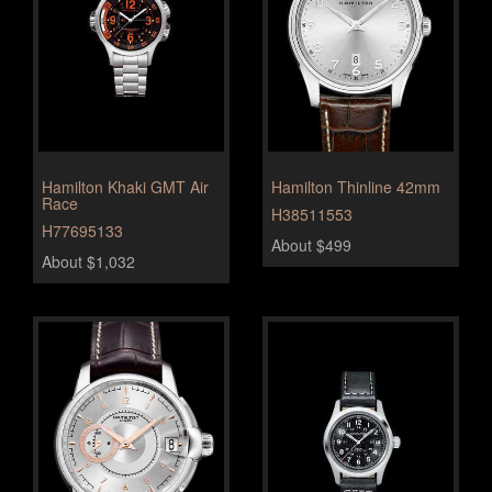
Hamilton Khaki GMT Air
Hamilton Thinline 42mm
Race
H38511553
H77695133
About $499
About $1,032