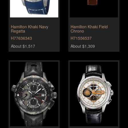
Hamilton Khaki Navy
Hamilton Khaki Field
Regatta
Chrono
H77636343
H71556537
About $1,517
About $1,309