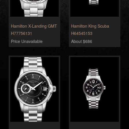
Hamilton X-Landing GMT
Hamilton King Scuba
H77756131
H64545153
Price Unavailable
About $686