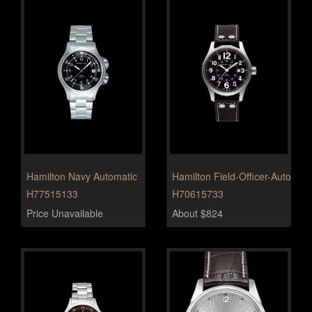
Hamilton Navy Automatic
Hamilton Field-Officer-Auto
H77515133
H70615733
Price Unavailable
About $824