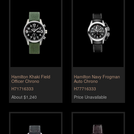
Hamilton Khaki Field
Hamilton Navy Frogman
Officer Chrono
Auto Chrono
H71716333
H77716333
About $1,240
Price Unavailable