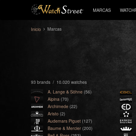
MARCAS
WATCH
Marcas
Inicio
93 brands / 10.020 watches
A. Lange & Söhne
(56)
Alpina
(70)
Archimede
(22)
Aristo
(2)
Audemars Piguet
(127)
Baume & Mercier
(200)
Bell & Ross
(253)