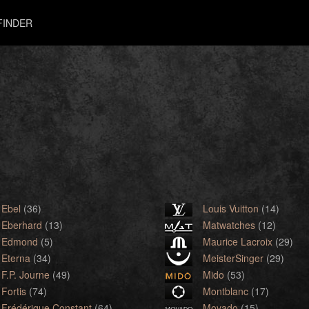
FINDER
Ebel
(36)
Louis Vuitton
(14)
Eberhard
(13)
Matwatches
(12)
Edmond
(5)
Maurice Lacroix
(29)
Eterna
(34)
MeisterSinger
(29)
F.P. Journe
(49)
Mido
(53)
Fortis
(74)
Montblanc
(17)
Frédérique Constant
(64)
Movado
(15)