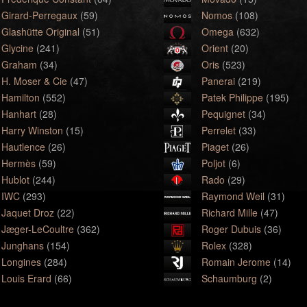
Girard-Perregaux
(59)
Nomos
(108)
Glashütte Original
(51)
Omega
(632)
Glycine
(241)
Orient
(20)
Graham
(34)
Oris
(523)
H. Moser & Cie
(47)
Panerai
(219)
Hamilton
(552)
Patek Philippe
(195)
Hanhart
(28)
Pequignet
(34)
Harry Winston
(15)
Perrelet
(33)
Hautlence
(26)
Piaget
(26)
Hermès
(59)
Poljot
(6)
Hublot
(244)
Rado
(29)
IWC
(293)
Raymond Weil
(31)
Jaquet Droz
(22)
Richard Mille
(47)
Jæger-LeCoultre
(362)
Roger Dubuis
(36)
Junghans
(154)
Rolex
(328)
Longines
(284)
Romain Jerome
(14)
Louis Erard
(66)
Schaumburg
(2)