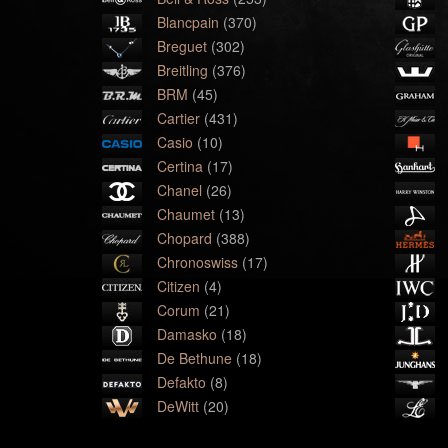
Blancpain
(370)
Breguet
(302)
Breitling
(376)
BRM
(45)
Cartier
(431)
Casio
(10)
Certina
(17)
Chanel
(26)
Chaumet
(13)
Chopard
(388)
Chronoswiss
(17)
Citizen
(4)
Corum
(21)
Damasko
(18)
De Bethune
(18)
Defakto
(8)
DeWitt
(20)