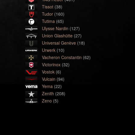
Tissot
(38)
Tudor
(160)
Tutima
(65)
Ulysse Nardin
(127)
Union Glashütte
(27)
Universal Genève
(18)
Urwerk
(10)
Vacheron Constantin
(62)
Victorinox
(32)
Vostok
(6)
Vulcain
(94)
Yema
(22)
Zenith
(208)
Zeno
(5)