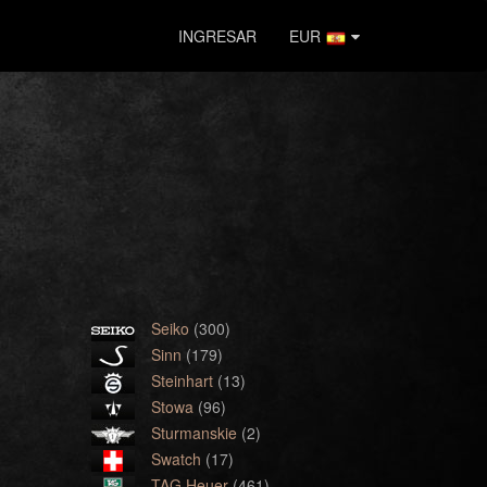
INGRESAR
EUR
Seiko
(300)
Sinn
(179)
Steinhart
(13)
Stowa
(96)
Sturmanskie
(2)
Swatch
(17)
TAG Heuer
(461)